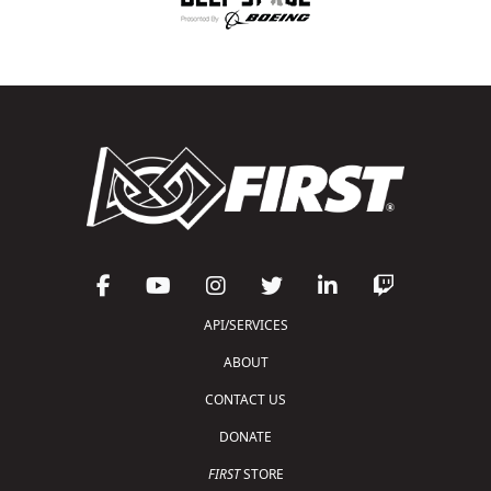
API/SERVICES
ABOUT
CONTACT US
DONATE
FIRST
STORE