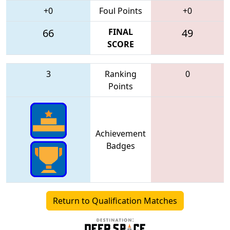
+0
Foul Points
+0
66
FINAL
49
SCORE
3
Ranking
0
Points
Achievement
Badges
Return to Qualification Matches