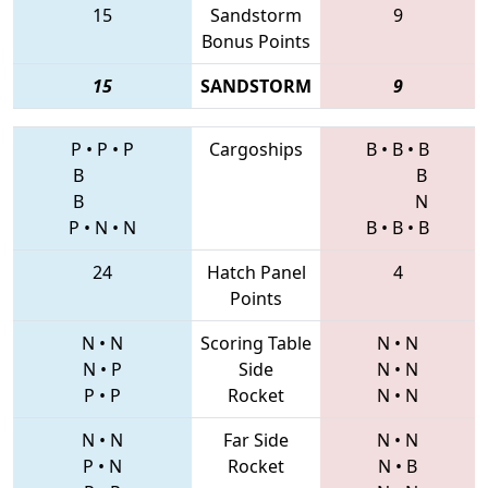
15
Sandstorm
9
Bonus Points
15
SANDSTORM
9
P
•
P
•
P
Cargoships
B
•
B
•
B
B
B
B
N
P
•
N
•
N
B
•
B
•
B
24
Hatch Panel
4
Points
N
•
N
Scoring Table
N
•
N
N
•
P
Side
N
•
N
P
•
P
Rocket
N
•
N
N
•
N
Far Side
N
•
N
P
•
N
Rocket
N
•
B