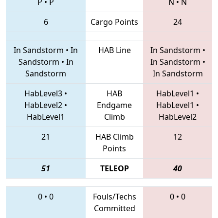
P
•
P
N
•
N
6
Cargo Points
24
In Sandstorm
•
In
HAB Line
In Sandstorm
•
Sandstorm
•
In
In Sandstorm
•
Sandstorm
In Sandstorm
HabLevel3
•
HAB
HabLevel1
•
HabLevel2
•
Endgame
HabLevel1
•
HabLevel1
Climb
HabLevel2
21
HAB Climb
12
Points
51
TELEOP
40
0
•
0
Fouls/Techs
0
•
0
Committed