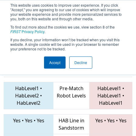
This website uses cookies to improve user experience. If you click
"Accept," you are agreeing to our use of cookies which will improve
your website experience and provide more personalized services to
you, both on this website and through other media.
To find out more about the cookies we use, view section 8 of the
2019
Qualification Match 38
- FIT
FIRST
Privacy Policy
.
District Greenville Event
If you decline, your information won’t be tracked when you visit this
website. A single cookie will be used in your browser to remember
your preference not to be tracked.
Accept
Decline
5829 • 6357 •
3802 • 6646 • 7503
Teams
418
HabLevel1
•
Pre-Match
HabLevel1
•
HabLevel2
•
Robot Levels
HabLevel1
•
HabLevel2
HabLevel1
Yes
•
Yes
•
Yes
HAB Line in
Yes
•
Yes
•
Yes
Sandstorm