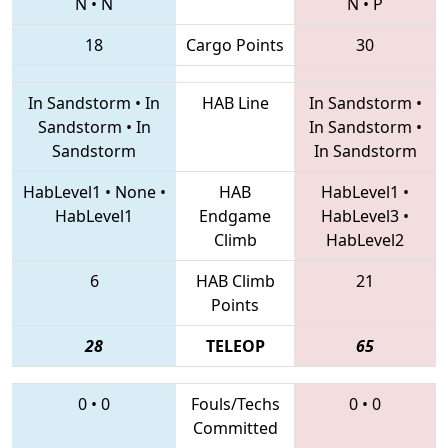
N
•
N
N
•
P
18
Cargo Points
30
In Sandstorm
•
In
HAB Line
In Sandstorm
•
Sandstorm
•
In
In Sandstorm
•
Sandstorm
In Sandstorm
HabLevel1
•
None
•
HAB
HabLevel1
•
HabLevel1
Endgame
HabLevel3
•
Climb
HabLevel2
6
HAB Climb
21
Points
28
TELEOP
65
0
•
0
Fouls/Techs
0
•
0
Committed