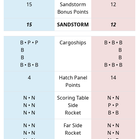
15
Sandstorm
12
Bonus Points
15
SANDSTORM
12
B
•
P
•
P
Cargoships
B
•
B
•
B
B
B
B
B
B
•
B
•
B
B
•
B
•
B
4
Hatch Panel
14
Points
N
•
N
Scoring Table
N
•
N
N
•
N
Side
P
•
P
N
•
N
Rocket
B
•
B
N
•
N
Far Side
N
•
N
N
•
N
Rocket
N
•
N