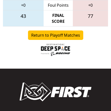
+0
Foul Points
+0
43
FINAL
77
SCORE
Return to Playoff Matches