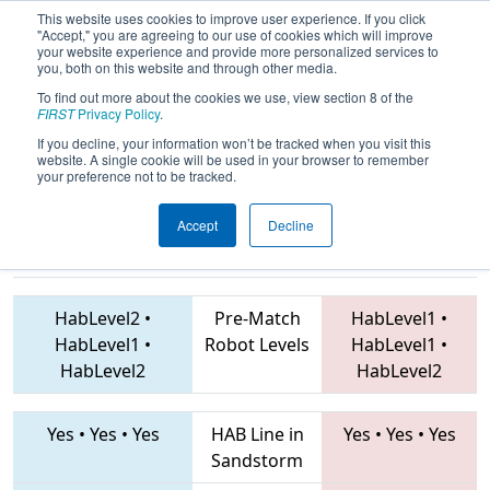
This website uses cookies to improve user experience. If you click
"Accept," you are agreeing to our use of cookies which will improve
your website experience and provide more personalized services to
you, both on this website and through other media.
To find out more about the cookies we use, view section 8 of the
2019
Playoff Quarterfinal 3
- FIT
FIRST
Privacy Policy
.
District Pasadena Event
If you decline, your information won’t be tracked when you visit this
website. A single cookie will be used in your browser to remember
your preference not to be tracked.
Accept
Decline
6800 • 5414 •
2882 • 2587 • 5261
Teams
7312
HabLevel2
•
Pre-Match
HabLevel1
•
HabLevel1
•
Robot Levels
HabLevel1
•
HabLevel2
HabLevel2
Yes
•
Yes
•
Yes
HAB Line in
Yes
•
Yes
•
Yes
Sandstorm