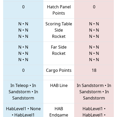
0
Hatch Panel
0
Points
N
•
N
Scoring Table
N
•
N
N
•
N
Side
N
•
N
N
•
N
Rocket
N
•
N
N
•
N
Far Side
N
•
N
N
•
N
Rocket
N
•
N
N
•
N
N
•
N
0
Cargo Points
18
In Teleop
•
In
HAB Line
In Sandstorm
•
In
Sandstorm
•
In
Sandstorm
•
In
Sandstorm
Sandstorm
HabLevel1
•
None
HAB
HabLevel1
•
•
HabLevel1
Endgame
HabLevel1
•