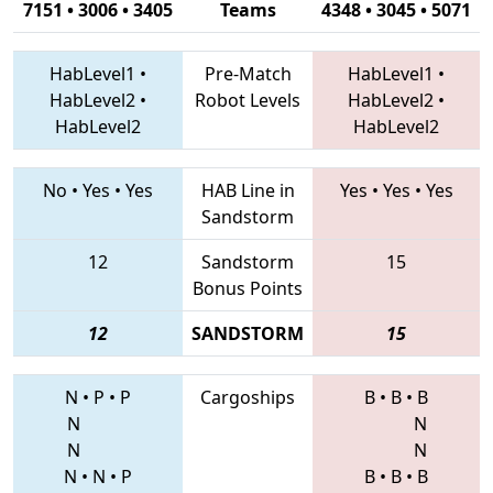
7151 • 3006 • 3405
Teams
4348 • 3045 • 5071
HabLevel1
•
Pre-Match
HabLevel1
•
HabLevel2
•
Robot Levels
HabLevel2
•
HabLevel2
HabLevel2
No
•
Yes
•
Yes
HAB Line in
Yes
•
Yes
•
Yes
Sandstorm
12
Sandstorm
15
Bonus Points
12
SANDSTORM
15
N
•
P
•
P
Cargoships
B
•
B
•
B
N
N
N
N
N
•
N
•
P
B
•
B
•
B