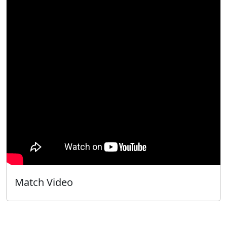
Match Video