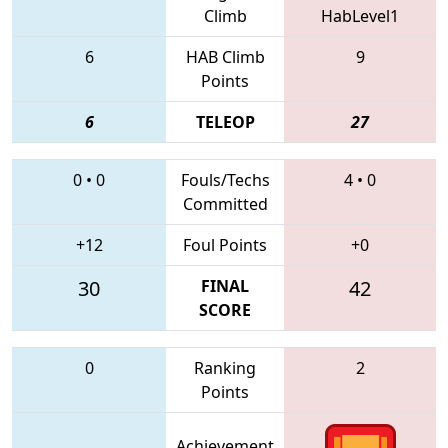
Climb
HabLevel1
6
HAB Climb
9
Points
6
TELEOP
27
0
•
0
Fouls/Techs
4
•
0
Committed
+12
Foul Points
+0
30
FINAL
42
SCORE
0
Ranking
2
Points
Achievement