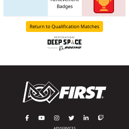
Badges
Return to Qualification Matches
API/SERVICES