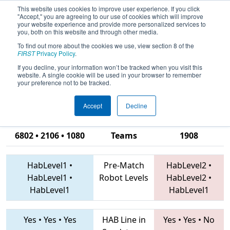
This website uses cookies to improve user experience. If you click
"Accept," you are agreeing to our use of cookies which will improve
your website experience and provide more personalized services to
you, both on this website and through other media.
To find out more about the cookies we use, view section 8 of the
2019
Qualification Match 33
- CHS
FIRST
Privacy Policy
.
District Richmond VA Event
If you decline, your information won’t be tracked when you visit this
website. A single cookie will be used in your browser to remember
sponsored by Dominion Energy
your preference not to be tracked.
Accept
Decline
422 • 1599 •
6802 • 2106 • 1080
Teams
1908
HabLevel1
•
Pre-Match
HabLevel2
•
HabLevel1
•
Robot Levels
HabLevel2
•
HabLevel1
HabLevel1
Yes
•
Yes
•
Yes
HAB Line in
Yes
•
Yes
•
No