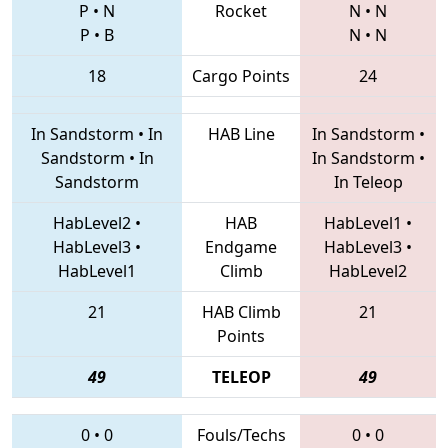
P
•
N
Rocket
N
•
N
P
•
B
N
•
N
18
Cargo Points
24
In Sandstorm
•
In
HAB Line
In Sandstorm
•
Sandstorm
•
In
In Sandstorm
•
Sandstorm
In Teleop
HabLevel2
•
HAB
HabLevel1
•
HabLevel3
•
Endgame
HabLevel3
•
HabLevel1
Climb
HabLevel2
21
HAB Climb
21
Points
49
TELEOP
49
0
•
0
Fouls/Techs
0
•
0