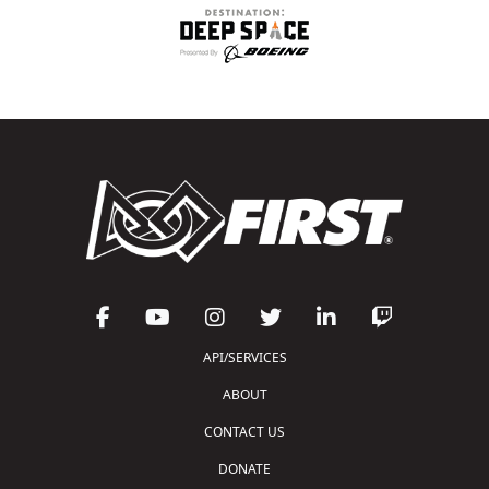
API/SERVICES
ABOUT
CONTACT US
DONATE