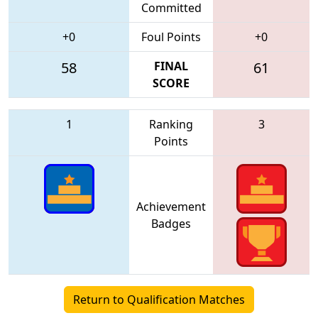
Committed
+0
Foul Points
+0
58
FINAL
61
SCORE
1
Ranking
3
Points
Achievement
Badges
Return to Qualification Matches