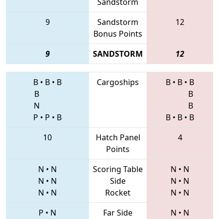
Sandstorm
9
Sandstorm
12
Bonus Points
9
SANDSTORM
12
B
•
B
•
B
Cargoships
B
•
B
•
B
B
B
N
B
P
•
P
•
B
B
•
B
•
B
10
Hatch Panel
4
Points
N
•
N
Scoring Table
N
•
N
N
•
N
Side
N
•
N
N
•
N
Rocket
N
•
N
P
•
N
Far Side
N
•
N