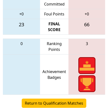
Committed
+0
Foul Points
+0
23
FINAL
66
SCORE
0
Ranking
3
Points
Achievement
Badges
Return to Qualification Matches