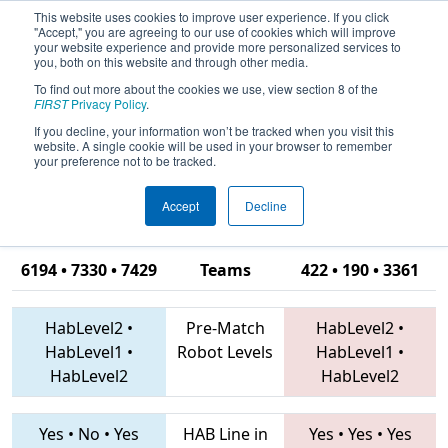
This website uses cookies to improve user experience. If you click
"Accept," you are agreeing to our use of cookies which will improve
your website experience and provide more personalized services to
you, both on this website and through other media.
To find out more about the cookies we use, view section 8 of the
2019
Qualification Match 34
- CHS
FIRST
Privacy Policy
.
District Portsmouth VA Event
If you decline, your information won’t be tracked when you visit this
website. A single cookie will be used in your browser to remember
sponsored by Newport News
your preference not to be tracked.
Shipbuilding
Accept
Decline
6194 • 7330 • 7429
Teams
422 • 190 • 3361
HabLevel2
•
Pre-Match
HabLevel2
•
HabLevel1
•
Robot Levels
HabLevel1
•
HabLevel2
HabLevel2
Yes
•
No
•
Yes
HAB Line in
Yes
•
Yes
•
Yes