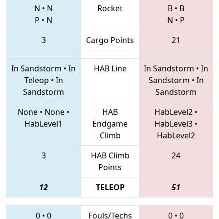
N
•
N
Rocket
B
•
B
P
•
N
N
•
P
3
Cargo Points
21
In Sandstorm
•
In
HAB Line
In Sandstorm
•
In
Teleop
•
In
Sandstorm
•
In
Sandstorm
Sandstorm
None
•
None
•
HAB
HabLevel2
•
HabLevel1
Endgame
HabLevel3
•
Climb
HabLevel2
3
HAB Climb
24
Points
12
TELEOP
51
0
•
0
Fouls/Techs
0
•
0