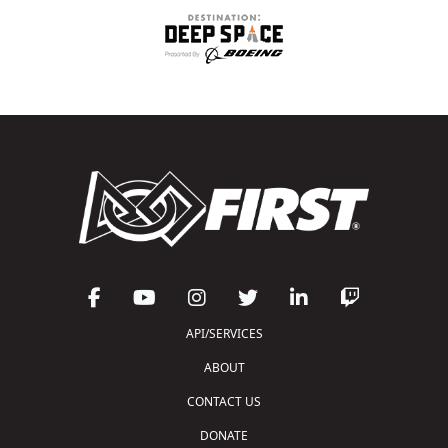
API/SERVICES
ABOUT
CONTACT US
DONATE