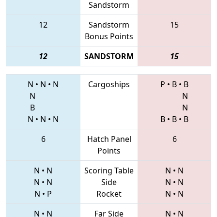
Sandstorm
12
Sandstorm
15
Bonus Points
12
SANDSTORM
15
N
•
N
•
N
Cargoships
P
•
B
•
B
N
N
B
N
N
•
N
•
N
B
•
B
•
B
6
Hatch Panel
6
Points
N
•
N
Scoring Table
N
•
N
N
•
N
Side
N
•
N
N
•
P
Rocket
N
•
N
N
•
N
Far Side
N
•
N