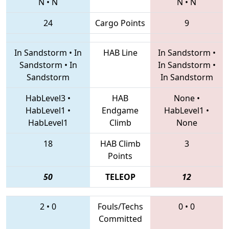
N
•
N
N
•
N
24
Cargo Points
9
In Sandstorm
•
In
HAB Line
In Sandstorm
•
Sandstorm
•
In
In Sandstorm
•
Sandstorm
In Sandstorm
HabLevel3
•
HAB
None
•
HabLevel1
•
Endgame
HabLevel1
•
HabLevel1
Climb
None
18
HAB Climb
3
Points
50
TELEOP
12
2
•
0
Fouls/Techs
0
•
0
Committed