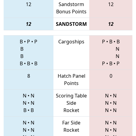
12
Sandstorm
12
Bonus Points
12
SANDSTORM
12
B
•
P
•
P
Cargoships
P
•
B
•
B
B
N
B
N
B
•
B
•
B
P
•
B
•
P
8
Hatch Panel
0
Points
N
•
N
Scoring Table
N
•
N
N
•
N
Side
N
•
N
B
•
B
Rocket
N
•
N
N
•
N
Far Side
N
•
N
N
•
N
Rocket
N
•
N