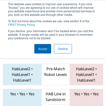
This website uses cookies to improve user experience. If you click
"Accept," you are agreeing to our use of cookies which will improve
your website experience and provide more personalized services to
you, both on this website and through other media.
To find out more about the cookies we use, view section 8 of the
2019
Qualification Match 32
- PNW
FIRST
Privacy Policy
.
District Auburn Event
If you decline, your information won’t be tracked when you visit this
website. A single cookie will be used in your browser to remember
your preference not to be tracked.
Accept
Decline
3684 • 3876 •
360 • 6503 • 4911
Teams
3786
HabLevel2
•
Pre-Match
HabLevel2
•
HabLevel1
•
Robot Levels
HabLevel1
•
HabLevel1
HabLevel1
Yes
•
Yes
•
Yes
HAB Line in
Yes
•
Yes
•
Yes
Sandstorm