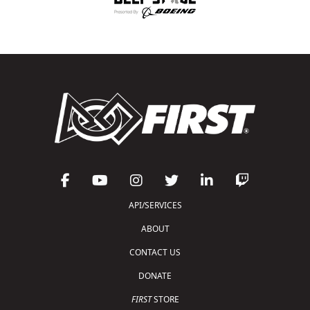
API/SERVICES
ABOUT
CONTACT US
DONATE
FIRST
STORE