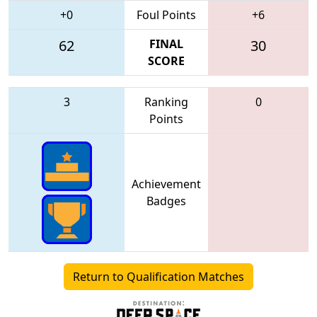
+0
Foul Points
+6
62
FINAL
30
SCORE
3
Ranking
0
Points
Achievement
Badges
Return to Qualification Matches