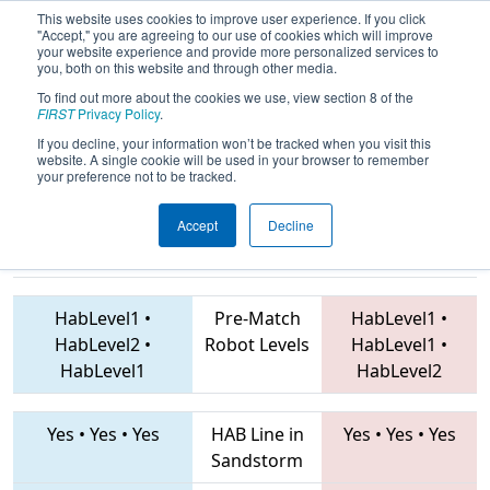
This website uses cookies to improve user experience. If you click
"Accept," you are agreeing to our use of cookies which will improve
your website experience and provide more personalized services to
you, both on this website and through other media.
To find out more about the cookies we use, view section 8 of the
2019
Qualification Match 51
- PNW
FIRST
Privacy Policy
.
District Auburn Event
If you decline, your information won’t be tracked when you visit this
website. A single cookie will be used in your browser to remember
your preference not to be tracked.
Accept
Decline
4131 • 3049 •
5683 • 4579 • 4911
Teams
360
HabLevel1
•
Pre-Match
HabLevel1
•
HabLevel2
•
Robot Levels
HabLevel1
•
HabLevel1
HabLevel2
Yes
•
Yes
•
Yes
HAB Line in
Yes
•
Yes
•
Yes
Sandstorm