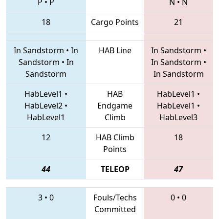
P
•
P
N
•
N
18
Cargo Points
21
In Sandstorm
•
In
HAB Line
In Sandstorm
•
Sandstorm
•
In
In Sandstorm
•
Sandstorm
In Sandstorm
HabLevel1
•
HAB
HabLevel1
•
HabLevel2
•
Endgame
HabLevel1
•
HabLevel1
Climb
HabLevel3
12
HAB Climb
18
Points
44
TELEOP
47
3
•
0
Fouls/Techs
0
•
0
Committed