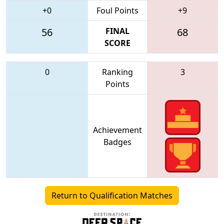
+0
Foul Points
+9
56
FINAL
68
SCORE
0
Ranking
3
Points
Achievement
Badges
Return to Qualification Matches