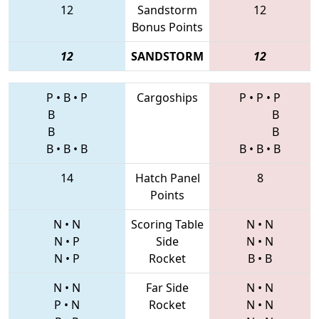
12
Sandstorm
12
Bonus Points
12
SANDSTORM
12
P
•
B
•
P
Cargoships
P
•
P
•
P
B
B
B
B
B
•
B
•
B
B
•
B
•
B
14
Hatch Panel
8
Points
N
•
N
Scoring Table
N
•
N
N
•
P
Side
N
•
N
N
•
P
Rocket
B
•
B
N
•
N
Far Side
N
•
N
P
•
N
Rocket
N
•
N