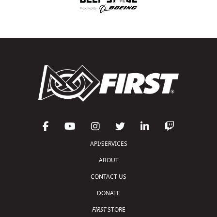
API/SERVICES
ABOUT
CONTACT US
DONATE
FIRST
STORE