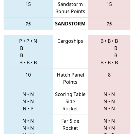
15
Sandstorm
15
Bonus Points
15
SANDSTORM
15
P
•
P
•
N
Cargoships
B
•
B
•
B
B
B
B
B
B
•
B
•
B
B
•
B
•
B
10
Hatch Panel
8
Points
N
•
N
Scoring Table
N
•
N
N
•
N
Side
N
•
N
N
•
P
Rocket
N
•
N
N
•
N
Far Side
N
•
N
N
•
N
Rocket
N
•
N