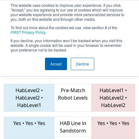
This website uses cookies to improve user experience. If you click
"Accept," you are agreeing to our use of cookies which will improve
your website experience and provide more personalized services to
you, both on this website and through other media.
To find out more about the cookies we use, view section 8 of the
2019
Playoff Semifinal 1
- PNW
FIRST
Privacy Policy
.
District Auburn Mountainview Event
If you decline, your information won’t be tracked when you visit this
website. A single cookie will be used in your browser to remember
your preference not to be tracked.
Accept
Decline
1983 • 2046 •
3574 • 948 • 4060
Teams
3237
HabLevel2
•
Pre-Match
HabLevel1
•
HabLevel2
•
Robot Levels
HabLevel2
•
HabLevel1
HabLevel2
Yes
•
Yes
•
Yes
HAB Line in
Yes
•
Yes
•
Yes
Sandstorm