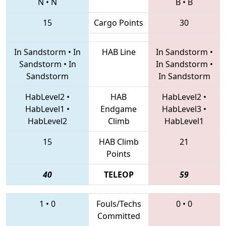
N
•
N
B
•
B
15
Cargo Points
30
In Sandstorm
•
In
HAB Line
In Sandstorm
•
Sandstorm
•
In
In Sandstorm
•
Sandstorm
In Sandstorm
HabLevel2
•
HAB
HabLevel2
•
HabLevel1
•
Endgame
HabLevel3
•
HabLevel2
Climb
HabLevel1
15
HAB Climb
21
Points
40
TELEOP
59
1
•
0
Fouls/Techs
0
•
0
Committed