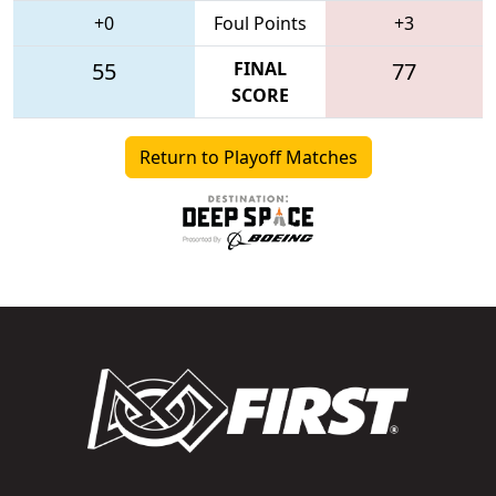
+0
Foul Points
+3
55
FINAL
77
SCORE
Return to Playoff Matches