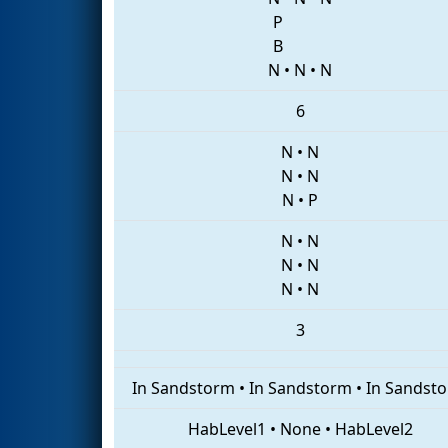
P
B
N
•
N
•
N
6
N
•
N
N
•
N
N
•
P
N
•
N
N
•
N
N
•
N
3
In Sandstorm
•
In Sandstorm
•
In Sandst
HabLevel1
•
None
•
HabLevel2