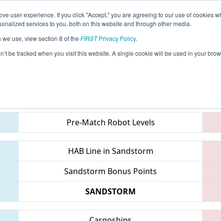
ve user experience. If you click "Accept," you are agreeing to our use of cookies w
eason Info
All WAAMV Pages
This Week's Events
67
nalized services to you, both on this website and through other media.
s we use, view section 8 of the
FIRST
Privacy Policy
.
- PNW District Auburn Mountainview Eve
on’t be tracked when you visit this website. A single cookie will be used in your b
Teams
Pre-Match Robot Levels
HAB Line in Sandstorm
Sandstorm Bonus Points
SANDSTORM
Cargoships