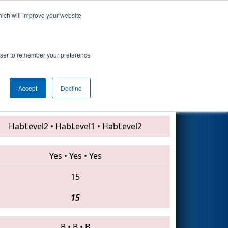
hich will improve your website
Search
nt
rowser to remember your preference
Accept
Decline
948 • 4131 • 5937
HabLevel2
•
HabLevel1
•
HabLevel2
Yes
•
Yes
•
Yes
15
15
B
•
B
•
B