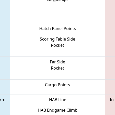
Hatch Panel Points
Scoring Table Side
Rocket
Far Side
Rocket
Cargo Points
orm
HAB Line
In
HAB Endgame Climb