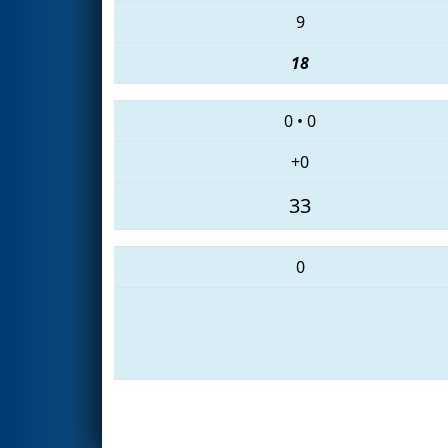
9
18
0
•
0
+0
33
0