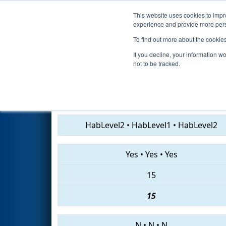
This website uses cookies to impro
Events
2019 S
experience and provide more perso
To find out more about the cookie
2019
Qualification Match 42
If you decline, your information w
not to be tracked.
4918 • 3237 • 4060
HabLevel2
•
HabLevel1
•
HabLevel2
Yes
•
Yes
•
Yes
15
15
N
•
N
•
N