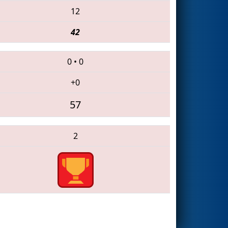
12
42
0
•
0
+0
57
2