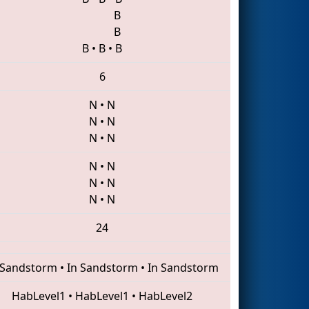
B
B
B
•
B
•
B
6
N
•
N
N
•
N
N
•
N
N
•
N
N
•
N
N
•
N
24
 Sandstorm
•
In Sandstorm
•
In Sandstorm
HabLevel1
•
HabLevel1
•
HabLevel2