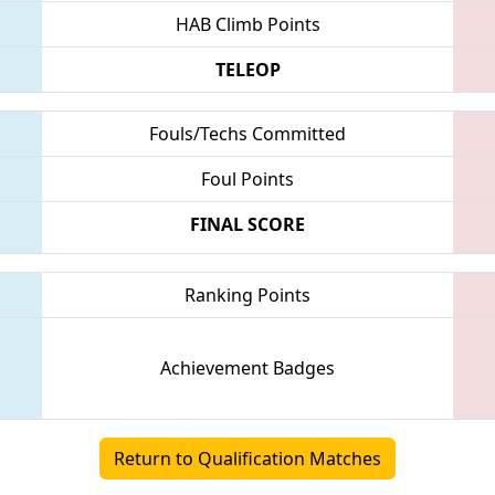
HAB Climb Points
TELEOP
Fouls/Techs Committed
Foul Points
FINAL SCORE
Ranking Points
Achievement Badges
Return to Qualification Matches