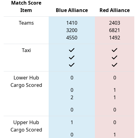
Match Score
Item
Blue Alliance
Red Alliance
Teams
1410
2403
3200
6821
4550
1492
Taxi
Lower Hub
0
0
Cargo Scored
0
1
2
1
0
0
Upper Hub
1
0
Cargo Scored
0
1