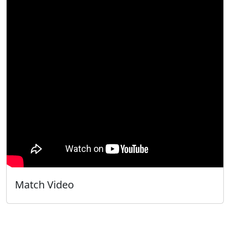
Match Video