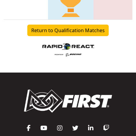
Return to Qualification Matches