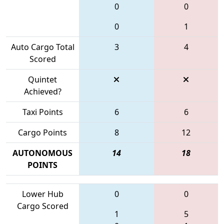
0
0
0
1
Auto Cargo Total
3
4
Scored
Quintet
Achieved?
Taxi Points
6
6
Cargo Points
8
12
AUTONOMOUS
14
18
POINTS
Lower Hub
0
0
Cargo Scored
1
5