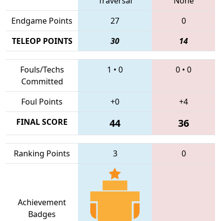
Traversal
None
Endgame Points
27
0
TELEOP POINTS
30
14
Fouls/Techs
1
•
0
0
•
0
Committed
Foul Points
+0
+4
FINAL SCORE
44
36
Ranking Points
3
0
Achievement
Badges