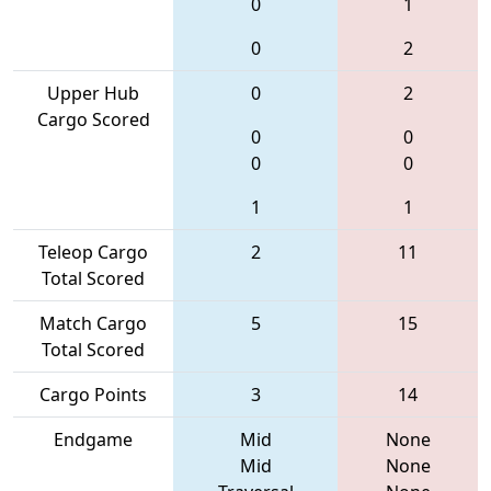
0
1
0
2
Upper Hub
0
2
Cargo Scored
0
0
0
0
1
1
Teleop Cargo
2
11
Total Scored
Match Cargo
5
15
Total Scored
Cargo Points
3
14
Endgame
Mid
None
Mid
None