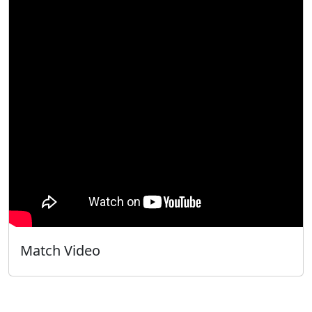
Match Video