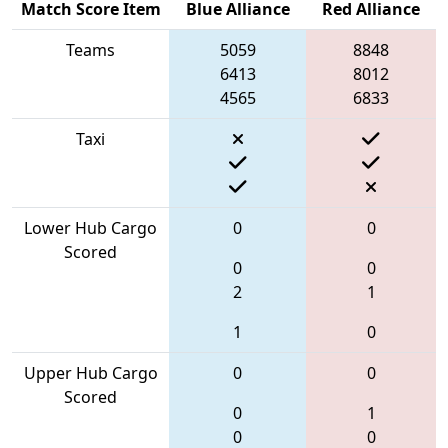
Match Score Item
Blue Alliance
Red Alliance
Teams
5059
8848
6413
8012
4565
6833
Taxi
Lower Hub Cargo
0
0
Scored
0
0
2
1
1
0
Upper Hub Cargo
0
0
Scored
0
1
0
0