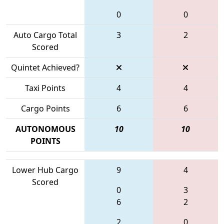
0
0
Auto Cargo Total
3
2
Scored
Quintet Achieved?
Taxi Points
4
4
Cargo Points
6
6
AUTONOMOUS
10
10
POINTS
Lower Hub Cargo
9
4
Scored
0
3
6
2
2
0