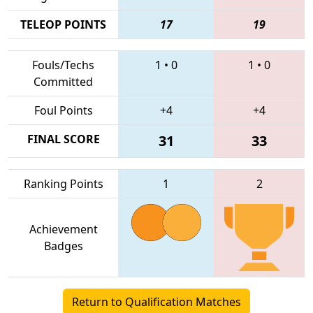
TELEOP POINTS
17
19
Fouls/Techs
1
•
0
1
•
0
Committed
Foul Points
+4
+4
FINAL SCORE
31
33
Ranking Points
1
2
Achievement
Badges
Return to Qualification Matches