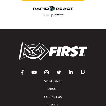
API/SERVICES
ABOUT
CONTACT US
DONATE