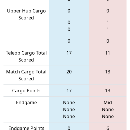
Upper Hub Cargo
0
0
Scored
0
1
0
1
0
0
Teleop Cargo Total
17
11
Scored
Match Cargo Total
20
13
Scored
Cargo Points
17
13
Endgame
None
Mid
None
None
None
None
Endgame Points
0
6