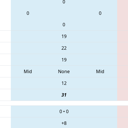
0
0
0
0
19
22
19
Mid
None
Mid
12
31
0
•
0
+8