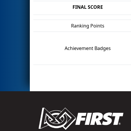
FINAL SCORE
Ranking Points
Achievement Badges