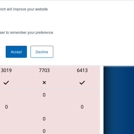
hich will improve your website
Search
rowser to remember your preference
Accept
Decline
Red Alliance
3019
7703
6413
0
0
0
0
0