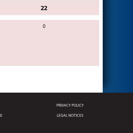
22
0
PRIVACY POLICY
E
LEGAL NOTICES