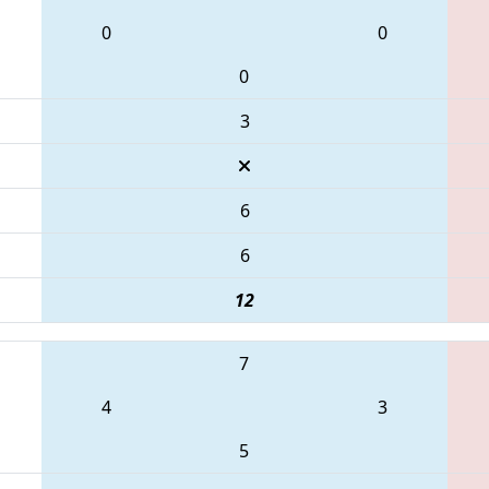
0
0
0
3
6
6
12
7
4
3
5