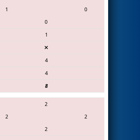
1
0
0
1
4
4
8
2
2
2
2