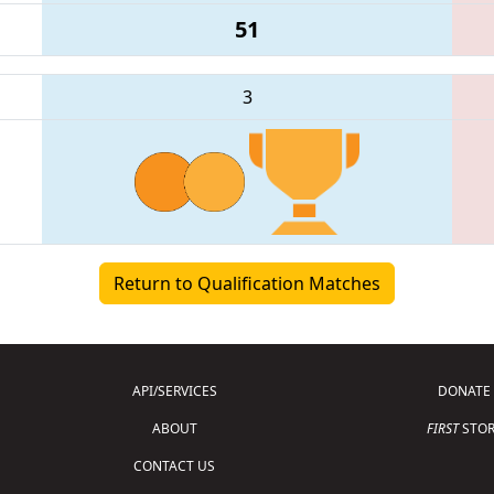
51
3
Return to Qualification Matches
API/SERVICES
DONATE
ABOUT
FIRST
STOR
CONTACT US