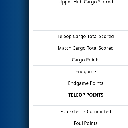
Upper Hub Cargo Scored
Teleop Cargo Total Scored
Match Cargo Total Scored
Cargo Points
Endgame
Endgame Points
TELEOP POINTS
Fouls/Techs Committed
Foul Points