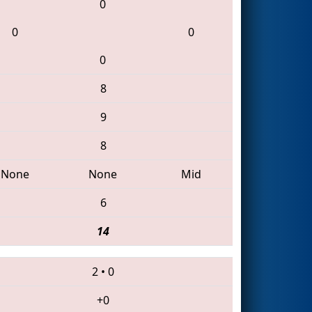
0
0
0
0
8
9
8
None
None
Mid
6
14
2
•
0
+0