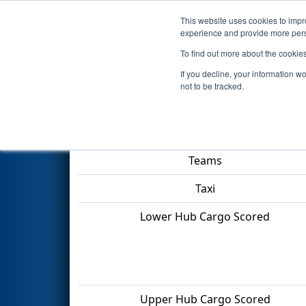
This website uses cookies to impro
Events
2022 S
experience and provide more perso
To find out more about the cookie
2022
Qualification Match 4
- 
If you decline, your information w
not to be tracked.
Match Score Item
Teams
Taxi
Lower Hub Cargo Scored
Upper Hub Cargo Scored