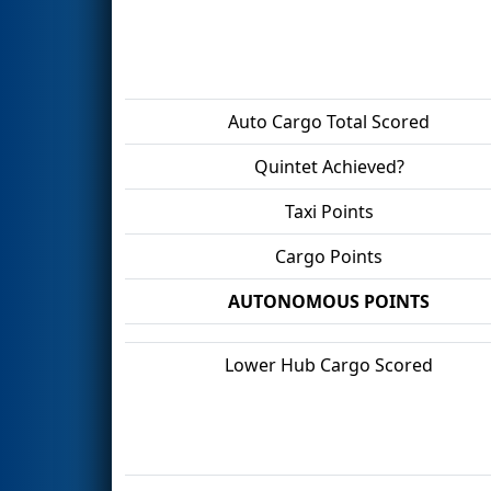
Auto Cargo Total Scored
Quintet Achieved?
Taxi Points
Cargo Points
AUTONOMOUS POINTS
Lower Hub Cargo Scored