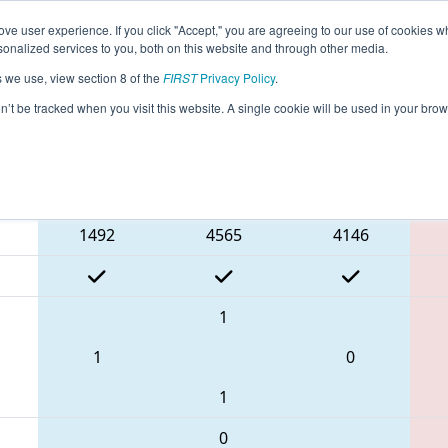
ve user experience. If you click "Accept," you are agreeing to our use of cookies w
eason Info
All AZVA Pages
This Week's Events
68
nalized services to you, both on this website and through other media.
s we use, view section 8 of the
FIRST
Privacy Policy
.
Arizona Valley Regional
on’t be tracked when you visit this website. A single cookie will be used in your b
Blue Alliance
1492
4565
4146
1
1
0
1
0