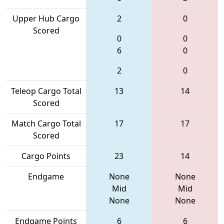
Upper Hub Cargo
2
0
Scored
0
0
6
0
2
0
Teleop Cargo Total
13
14
Scored
Match Cargo Total
17
17
Scored
Cargo Points
23
14
Endgame
None
None
Mid
Mid
None
None
Endgame Points
6
6