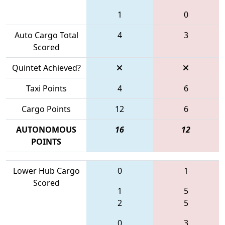
1
0
Auto Cargo Total
4
3
Scored
Quintet Achieved?
Taxi Points
4
6
Cargo Points
12
6
AUTONOMOUS
16
12
POINTS
Lower Hub Cargo
0
1
Scored
1
5
2
5
0
3