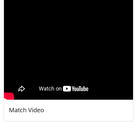
Match Video