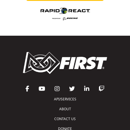
API/SERVICES
ABOUT
CONTACT US
DONATE