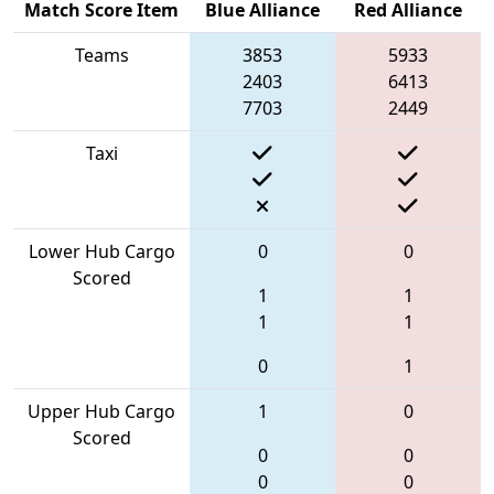
Match Score Item
Blue Alliance
Red Alliance
Teams
3853
5933
2403
6413
7703
2449
Taxi
Lower Hub Cargo
0
0
Scored
1
1
1
1
0
1
Upper Hub Cargo
1
0
Scored
0
0
0
0