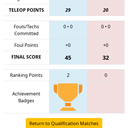
TELEOP POINTS
29
20
Fouls/Techs
0
•
0
0
•
0
Committed
Foul Points
+0
+0
FINAL SCORE
45
32
Ranking Points
2
0
Achievement
Badges
Return to Qualification Matches