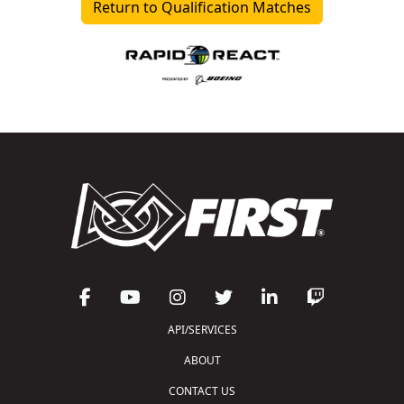
Return to Qualification Matches
API/SERVICES
ABOUT
CONTACT US