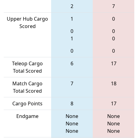
2
7
Upper Hub Cargo
1
0
Scored
0
0
1
0
0
0
Teleop Cargo
6
17
Total Scored
Match Cargo
7
18
Total Scored
Cargo Points
8
17
Endgame
None
None
None
None
None
None