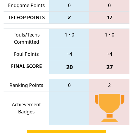
Endgame Points
0
0
TELEOP POINTS
8
17
Fouls/Techs
1
•
0
1
•
0
Committed
Foul Points
+4
+4
FINAL SCORE
20
27
Ranking Points
0
2
Achievement
Badges