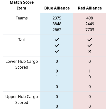
Match Score
Item
Blue Alliance
Red Alliance
Teams
2375
498
8848
2449
2662
7703
Taxi
Lower Hub Cargo
0
0
Scored
0
1
1
0
0
0
Upper Hub Cargo
0
0
Scored
0
0