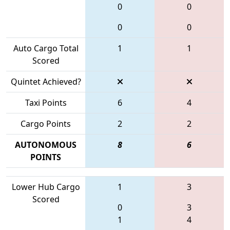
0
0
0
0
Auto Cargo Total
1
1
Scored
Quintet Achieved?
Taxi Points
6
4
Cargo Points
2
2
AUTONOMOUS
8
6
POINTS
Lower Hub Cargo
1
3
Scored
0
3
1
4