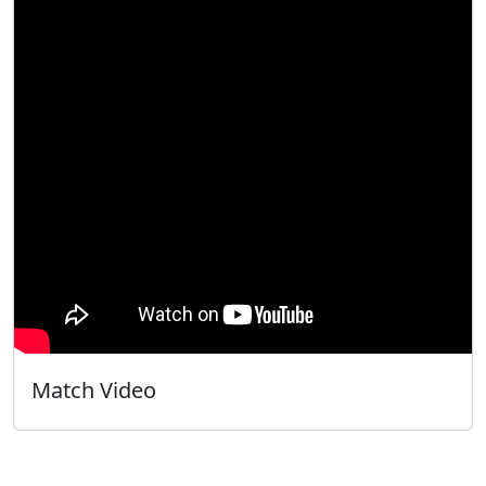
Match Video