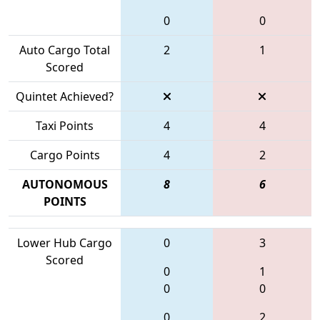
0
0
Auto Cargo Total
2
1
Scored
Quintet Achieved?
Taxi Points
4
4
Cargo Points
4
2
AUTONOMOUS
8
6
POINTS
Lower Hub Cargo
0
3
Scored
0
1
0
0
0
2