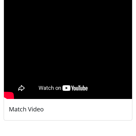
Match Video