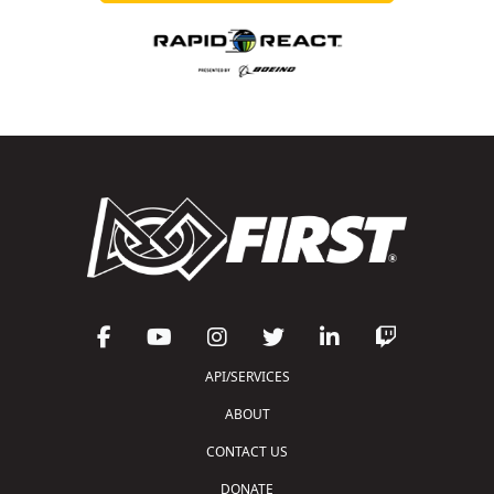
API/SERVICES
ABOUT
CONTACT US
DONATE