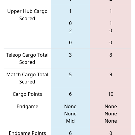
Upper Hub Cargo
1
1
Scored
0
1
2
0
0
0
Teleop Cargo Total
3
8
Scored
Match Cargo Total
5
9
Scored
Cargo Points
6
10
Endgame
None
None
None
None
Mid
None
Endgame Points
6
0