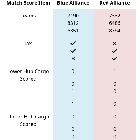
Match Score Item
Blue Alliance
Red Alliance
Teams
7190
7332
8312
6486
6351
8794
Taxi
Lower Hub Cargo
0
1
Scored
0
0
1
0
1
0
Upper Hub Cargo
0
0
Scored
0
0
0
0