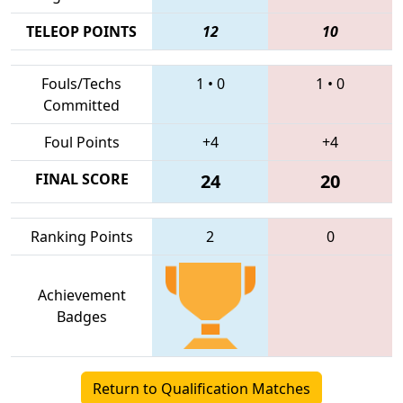
TELEOP POINTS
12
10
Fouls/Techs
1
•
0
1
•
0
Committed
Foul Points
+4
+4
FINAL SCORE
24
20
Ranking Points
2
0
Achievement
Badges
Return to Qualification Matches