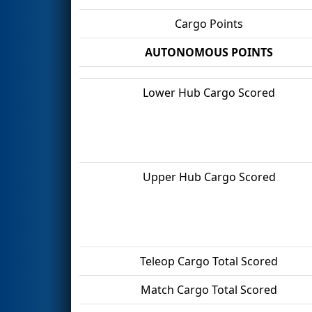
Cargo Points
AUTONOMOUS POINTS
Lower Hub Cargo Scored
Upper Hub Cargo Scored
Teleop Cargo Total Scored
Match Cargo Total Scored