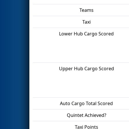
Teams
Taxi
Lower Hub Cargo Scored
Upper Hub Cargo Scored
Auto Cargo Total Scored
Quintet Achieved?
Taxi Points