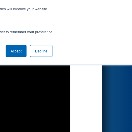
hich will improve your website
Search
rowser to remember your preference
Accept
Decline