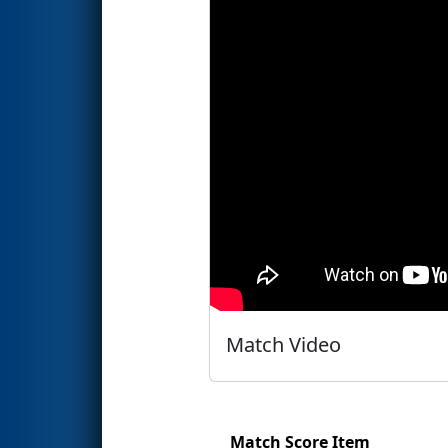
Match Video
Match Score Item