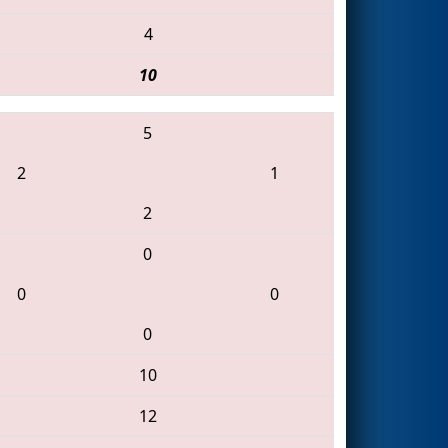
4
10
5
2
1
2
0
0
0
0
10
12