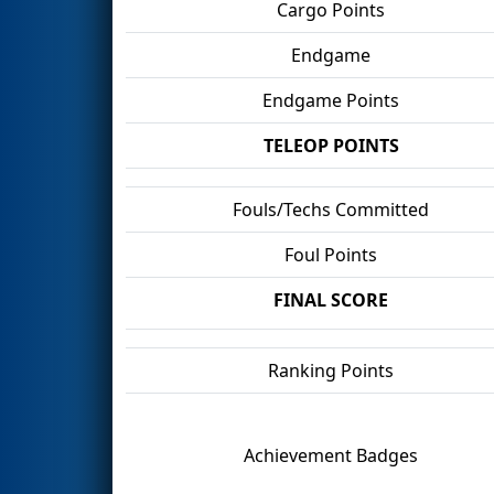
Cargo Points
Endgame
Endgame Points
TELEOP POINTS
Fouls/Techs Committed
Foul Points
FINAL SCORE
Ranking Points
Achievement Badges