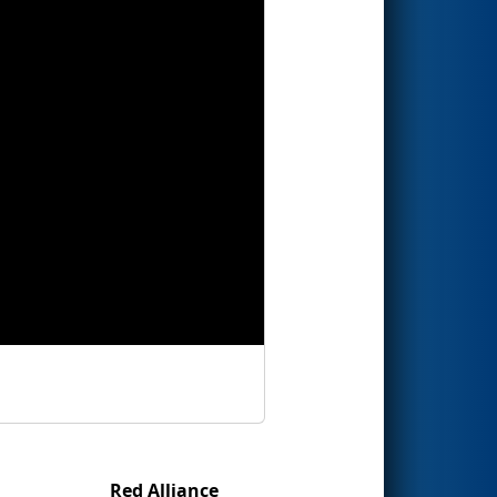
Red Alliance