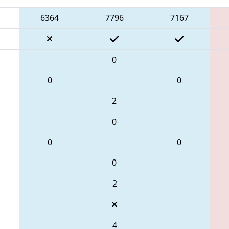
6364
7796
7167
0
0
0
2
0
0
0
0
2
4