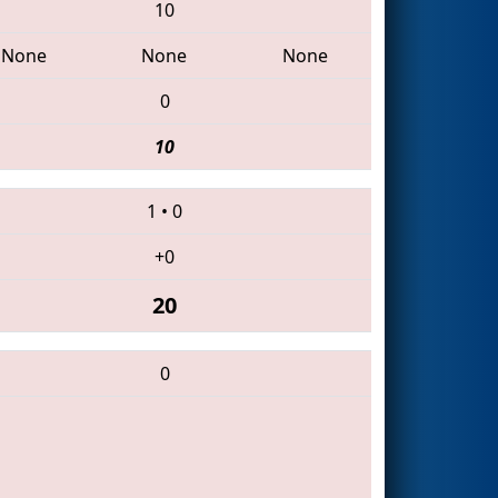
10
None
None
None
0
10
1
•
0
+0
20
0