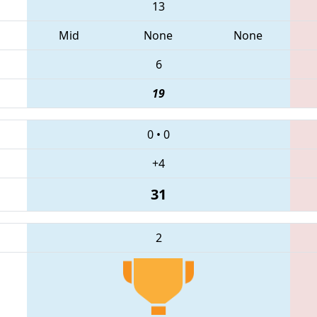
13
Mid
None
None
6
19
0
•
0
+4
31
2