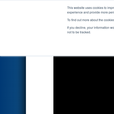
This website uses cookies to impro
Events
2022 S
experience and provide more perso
To find out more about the cookie
2022
Qualification Match 42
-
If you decline, your information w
not to be tracked.