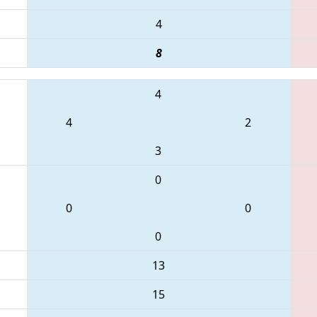
4
8
4
4
2
3
0
0
0
0
13
15