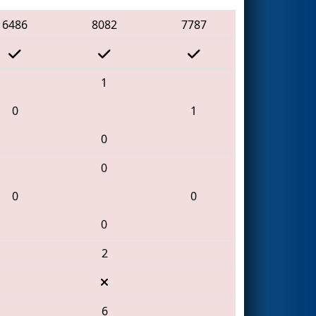
6486
8082
7787
1
0
1
0
0
0
0
0
2
6