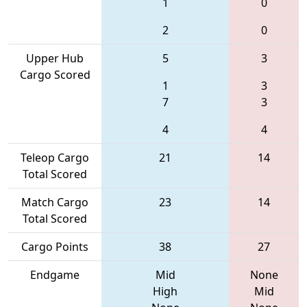
1
0
2
0
Upper Hub
5
3
Cargo Scored
1
3
7
3
4
4
Teleop Cargo
21
14
Total Scored
Match Cargo
23
14
Total Scored
Cargo Points
38
27
Endgame
Mid
None
High
Mid