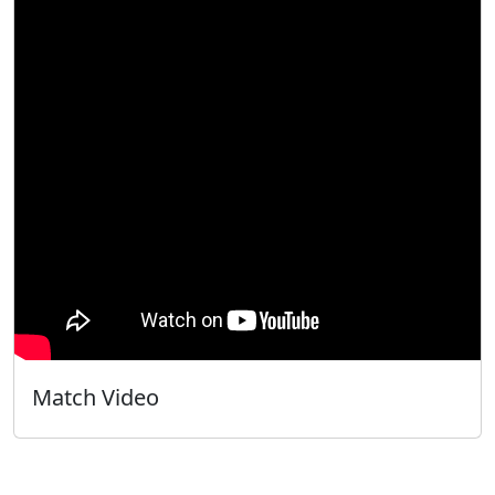
Match Video