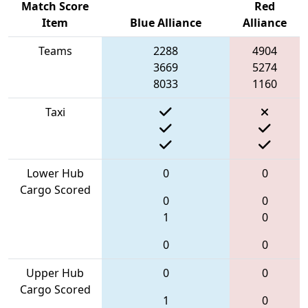
Match Score
Red
Item
Blue Alliance
Alliance
Teams
2288
4904
3669
5274
8033
1160
Taxi
Lower Hub
0
0
Cargo Scored
0
0
1
0
0
0
Upper Hub
0
0
Cargo Scored
1
0