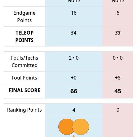
None
None
Endgame
16
6
Points
TELEOP
54
33
POINTS
Fouls/Techs
2
•
0
0
•
0
Committed
Foul Points
+0
+8
FINAL SCORE
66
45
Ranking Points
4
0