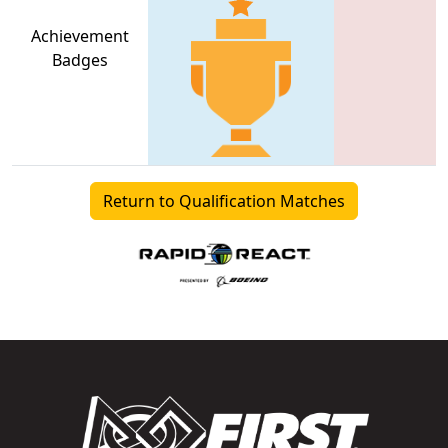
Achievement
Badges
Return to Qualification Matches