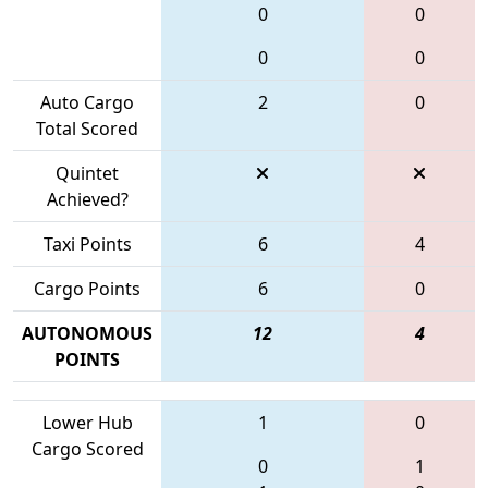
0
0
0
0
Auto Cargo
2
0
Total Scored
Quintet
Achieved?
Taxi Points
6
4
Cargo Points
6
0
AUTONOMOUS
12
4
POINTS
Lower Hub
1
0
Cargo Scored
0
1