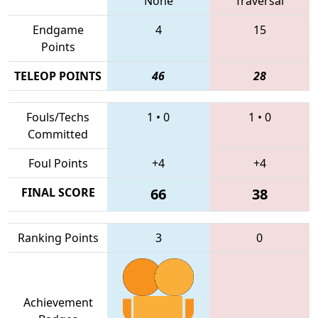
None
Traversal
Endgame
4
15
Points
TELEOP POINTS
46
28
Fouls/Techs
1
•
0
1
•
0
Committed
Foul Points
+4
+4
FINAL SCORE
66
38
Ranking Points
3
0
Achievement