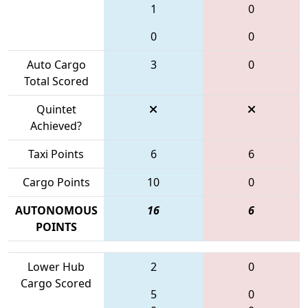
1
0
0
0
Auto Cargo
3
0
Total Scored
Quintet
Achieved?
Taxi Points
6
6
Cargo Points
10
0
AUTONOMOUS
16
6
POINTS
Lower Hub
2
0
Cargo Scored
5
0