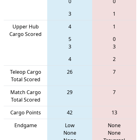
0
0
3
1
Upper Hub
4
1
Cargo Scored
5
0
3
3
4
2
Teleop Cargo
26
7
Total Scored
Match Cargo
29
7
Total Scored
Cargo Points
42
13
Endgame
Low
None
None
None