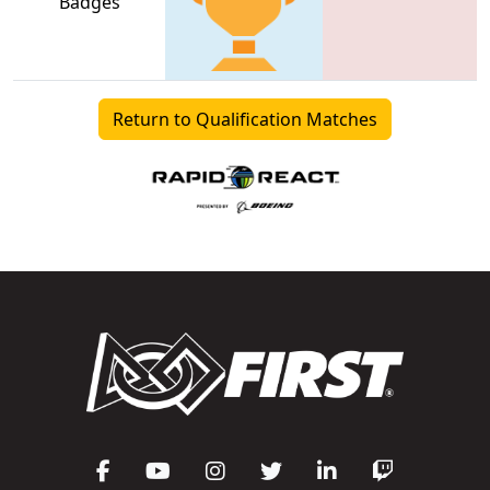
Badges
Return to Qualification Matches