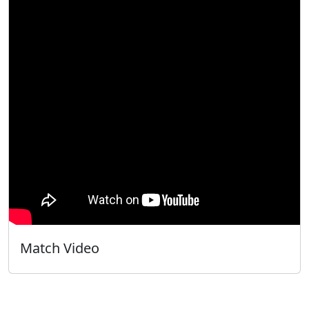
Match Video