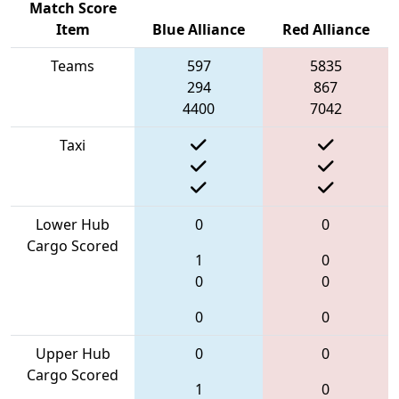
Match Score
Item
Blue Alliance
Red Alliance
Teams
597
5835
294
867
4400
7042
Taxi
Lower Hub
0
0
Cargo Scored
1
0
0
0
0
0
Upper Hub
0
0
Cargo Scored
1
0