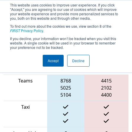
This website uses cookies to improve user experience. If you click
"Accept," you are agreeing to our use of cookies which will improve
your website experience and provide more personalized services to
you, both on this website and through other media.
To find out more about the cookies we use, view section 8 of the
2022
Qualification Match 43
-
FIRST
Privacy Policy
.
Hueneme Port Regional
If you decline, your information won’t be tracked when you visit this
website. A single cookie will be used in your browser to remember
your preference not to be tracked.
Accept
Decline
Match Score
Item
Blue Alliance
Red Alliance
Teams
8768
4415
5025
2102
5104
4400
Taxi