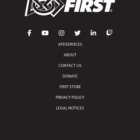
API/SERVICES
ABOUT
CONTACT US
DONATE
FIRST
STORE
PRIVACY POLICY
LEGAL NOTICES
Copyright © 2026 For Inspiration and Recognition of
Science and Technology (
FIRST
)