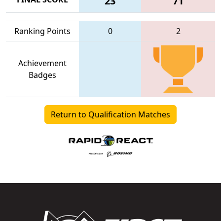
23
71
Ranking Points
0
2
Achievement
Badges
Return to Qualification Matches