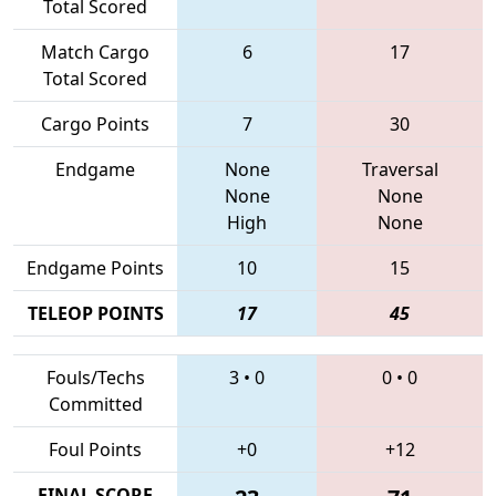
Total Scored
Match Cargo
6
17
Total Scored
Cargo Points
7
30
Endgame
None
Traversal
None
None
High
None
Endgame Points
10
15
TELEOP POINTS
17
45
Fouls/Techs
3
•
0
0
•
0
Committed
Foul Points
+0
+12
FINAL SCORE