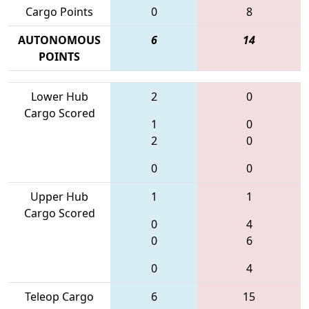
Cargo Points
0
8
AUTONOMOUS
6
14
POINTS
Lower Hub
2
0
Cargo Scored
1
0
2
0
0
0
Upper Hub
1
1
Cargo Scored
0
4
0
6
0
4
Teleop Cargo
6
15