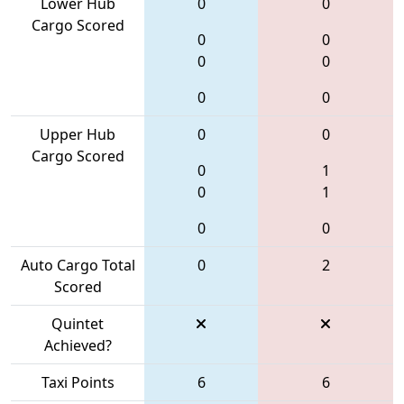
Lower Hub
0
0
Cargo Scored
0
0
0
0
0
0
Upper Hub
0
0
Cargo Scored
0
1
0
1
0
0
Auto Cargo Total
0
2
Scored
Quintet
Achieved?
Taxi Points
6
6