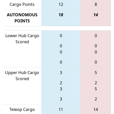
Cargo Points
12
8
AUTONOMOUS
18
14
POINTS
Lower Hub Cargo
0
0
Scored
0
0
0
0
0
0
Upper Hub Cargo
3
5
Scored
2
2
3
5
3
2
Teleop Cargo
11
14