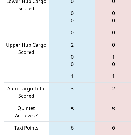
Lower Hub Cargo
0
0
Scored
0
0
0
0
0
0
Upper Hub Cargo
2
0
Scored
0
1
0
0
1
1
Auto Cargo Total
3
2
Scored
Quintet
Achieved?
Taxi Points
6
6