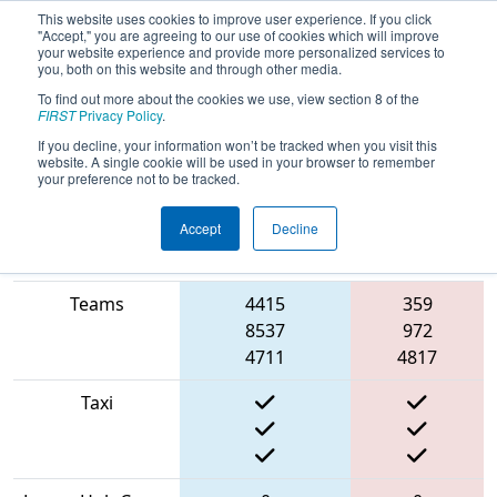
This website uses cookies to improve user experience. If you click
"Accept," you are agreeing to our use of cookies which will improve
your website experience and provide more personalized services to
you, both on this website and through other media.
To find out more about the cookies we use, view section 8 of the
2022
Qualification Match 70
-
FIRST
Privacy Policy
.
Hueneme Port Regional
If you decline, your information won’t be tracked when you visit this
website. A single cookie will be used in your browser to remember
your preference not to be tracked.
Accept
Decline
Match Score
Item
Blue Alliance
Red Alliance
Teams
4415
359
8537
972
4711
4817
Taxi