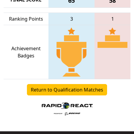
65
58
Ranking Points
3
1
Achievement
Badges
Return to Qualification Matches