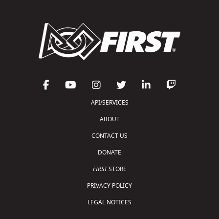
API/SERVICES
ABOUT
CONTACT US
DONATE
FIRST
STORE
PRIVACY POLICY
LEGAL NOTICES