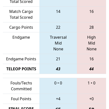
Total Scored
Match Cargo
14
16
Total Scored
Cargo Points
22
28
Endgame
Traversal
High
Mid
Mid
None
None
Endgame Points
21
16
TELEOP POINTS
43
44
Fouls/Techs
0
•
0
1
•
0
Committed
Foul Points
+4
+0
FINAL SCORE