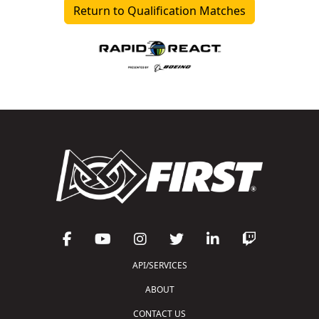
Return to Qualification Matches
API/SERVICES
ABOUT
CONTACT US