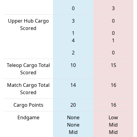
0
3
Upper Hub Cargo
3
0
Scored
1
0
4
1
2
0
Teleop Cargo Total
10
15
Scored
Match Cargo Total
14
16
Scored
Cargo Points
20
16
Endgame
None
Low
None
Mid
Mid
Mid