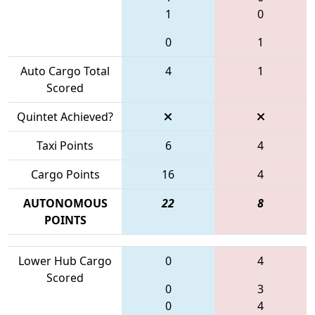
1
0
0
1
Auto Cargo Total
4
1
Scored
Quintet Achieved?
Taxi Points
6
4
Cargo Points
16
4
AUTONOMOUS
22
8
POINTS
Lower Hub Cargo
0
4
Scored
0
3
0
4