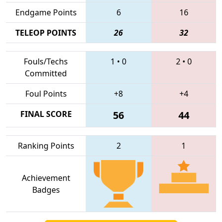
Endgame Points
6
16
TELEOP POINTS
26
32
Fouls/Techs
1
•
0
2
•
0
Committed
Foul Points
+8
+4
FINAL SCORE
56
44
Ranking Points
2
1
Achievement
Badges