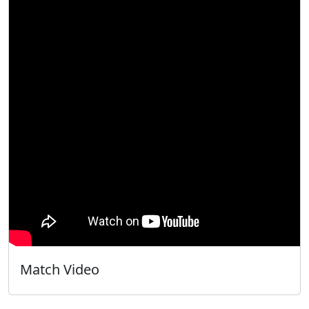
Match Video