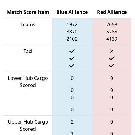
Match Score Item
Blue Alliance
Red Alliance
Teams
1972
2658
8870
5285
2102
4139
Taxi
Lower Hub Cargo
0
0
Scored
0
0
0
0
0
0
Upper Hub Cargo
2
0
Scored
1
0