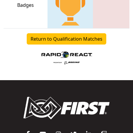
Badges
Return to Qualification Matches