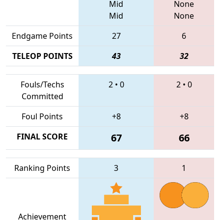
Mid
None
Mid
None
Endgame Points
27
6
TELEOP POINTS
43
32
Fouls/Techs
2
•
0
2
•
0
Committed
Foul Points
+8
+8
FINAL SCORE
67
66
Ranking Points
3
1
Achievement