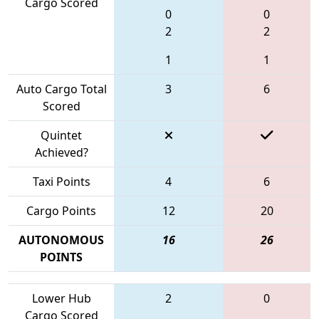
Cargo Scored
0
0
2
2
1
1
Auto Cargo Total
3
6
Scored
Quintet
Achieved?
Taxi Points
4
6
Cargo Points
12
20
AUTONOMOUS
16
26
POINTS
Lower Hub
2
0
Cargo Scored