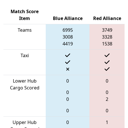
Match Score
Item
Blue Alliance
Red Alliance
Teams
6995
3749
3008
3328
4419
1538
Taxi
Lower Hub
0
0
Cargo Scored
0
0
0
2
0
0
Upper Hub
0
1