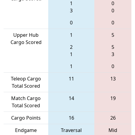
1
0
3
0
0
0
Upper Hub
1
5
Cargo Scored
2
5
1
3
1
0
Teleop Cargo
11
13
Total Scored
Match Cargo
14
19
Total Scored
Cargo Points
16
26
Endgame
Traversal
Mid