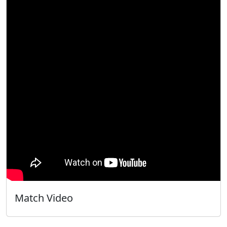
Match Video