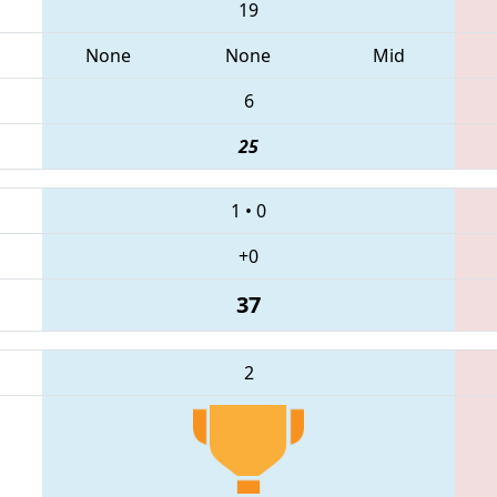
19
None
None
Mid
6
25
1
•
0
+0
37
2