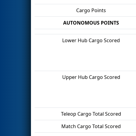
Cargo Points
AUTONOMOUS POINTS
Lower Hub Cargo Scored
Upper Hub Cargo Scored
Teleop Cargo Total Scored
Match Cargo Total Scored