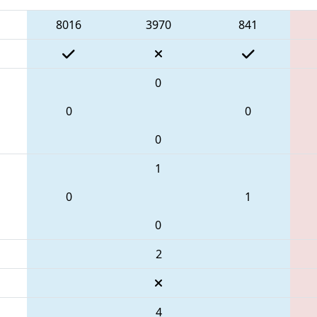
8016
3970
841
0
0
0
0
1
0
1
0
2
4