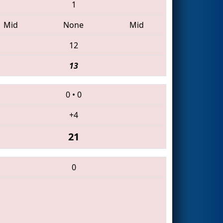
1
Mid
None
Mid
12
13
0
•
0
+4
21
0