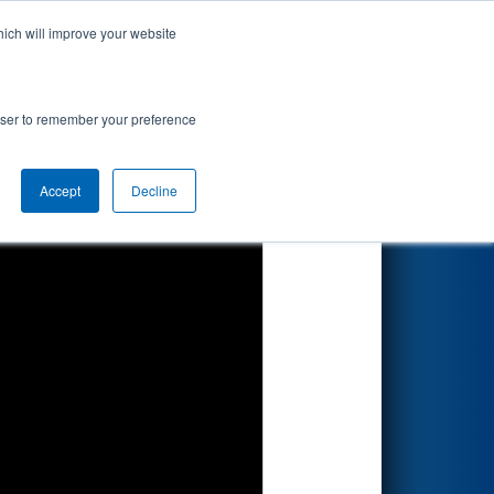
hich will improve your website
Search
rowser to remember your preference
Accept
Decline