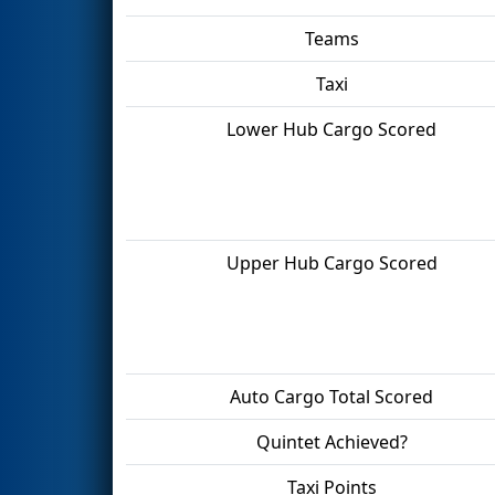
Teams
Taxi
Lower Hub Cargo Scored
Upper Hub Cargo Scored
Auto Cargo Total Scored
Quintet Achieved?
Taxi Points