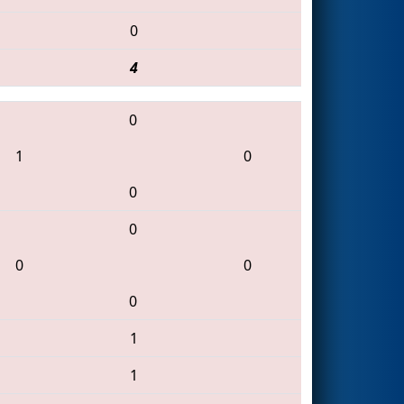
0
4
0
1
0
0
0
0
0
0
1
1