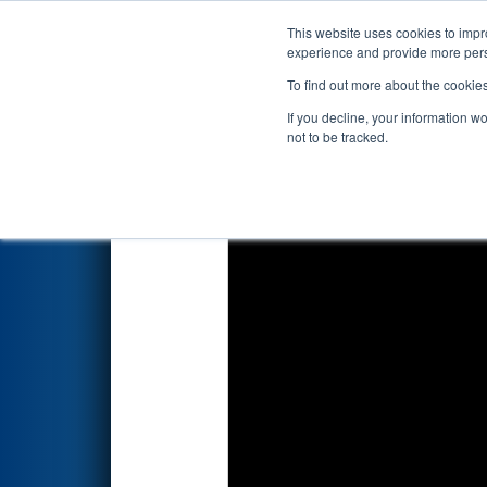
This website uses cookies to impro
Events
2022 S
experience and provide more perso
To find out more about the cookie
2022
Qualification Match 63
-
If you decline, your information w
not to be tracked.