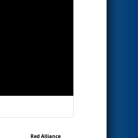
Red Alliance