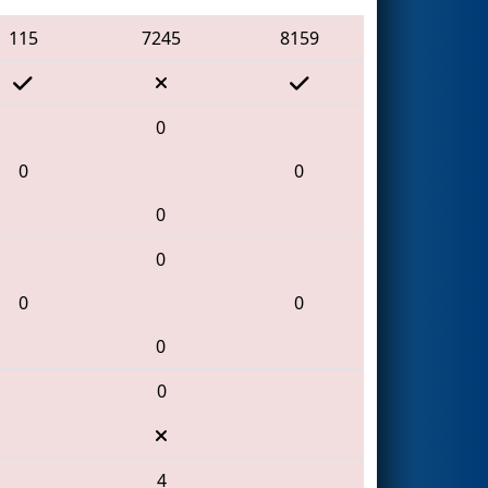
115
7245
8159
0
0
0
0
0
0
0
0
0
4