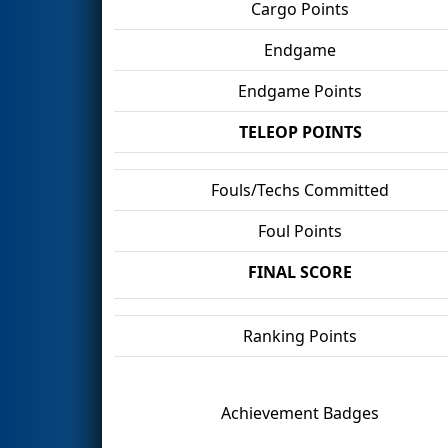
Cargo Points
Endgame
Endgame Points
TELEOP POINTS
Fouls/Techs Committed
Foul Points
FINAL SCORE
Ranking Points
Achievement Badges