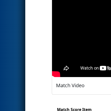
Match Video
Match Score Item