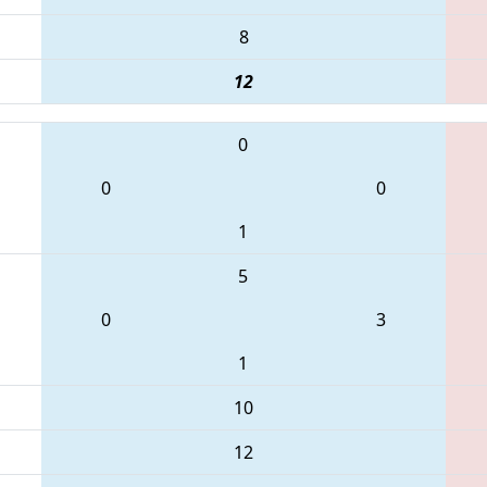
8
12
0
0
0
1
5
0
3
1
10
12