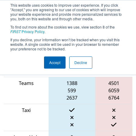
This website uses cookies to improve user experience. If you click
"Accept," you are agreeing to our use of cookies which will improve
your website experience and provide more personalized services to
you, both on this website and through other media.
To find out more about the cookies we use, view section 8 of the
2022
Qualification Match 16
-
FIRST
Privacy Policy
.
Ventura County Regional
If you decline, your information won’t be tracked when you visit this
website. A single cookie will be used in your browser to remember
your preference not to be tracked.
Accept
Decline
Match Score
Item
Blue Alliance
Red Alliance
Teams
1388
4501
599
6059
2637
6764
Taxi