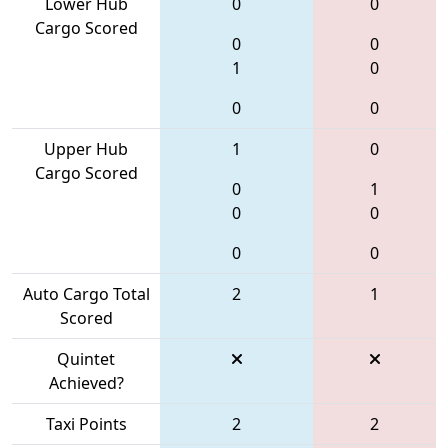
Lower Hub
0
0
Cargo Scored
0
0
1
0
0
0
Upper Hub
1
0
Cargo Scored
0
1
0
0
0
0
Auto Cargo Total
2
1
Scored
Quintet
Achieved?
Taxi Points
2
2