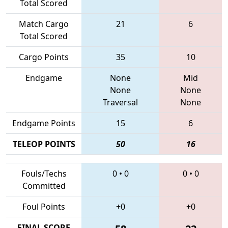
Total Scored
Match Cargo
21
6
Total Scored
Cargo Points
35
10
Endgame
None
Mid
None
None
Traversal
None
Endgame Points
15
6
TELEOP POINTS
50
16
Fouls/Techs
0
•
0
0
•
0
Committed
Foul Points
+0
+0
FINAL SCORE