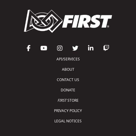
API/SERVICES
ABOUT
CONTACT US
DONATE
FIRST
STORE
PRIVACY POLICY
LEGAL NOTICES