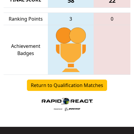
58
22
Ranking Points
3
0
Achievement
Badges
Return to Qualification Matches