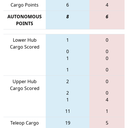
Cargo Points
6
4
AUTONOMOUS
8
6
POINTS
Lower Hub
1
0
Cargo Scored
0
0
1
0
1
0
Upper Hub
2
0
Cargo Scored
2
0
1
4
11
1
Teleop Cargo
19
5