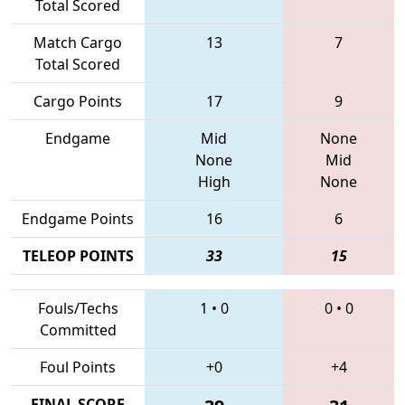
Total Scored
Match Cargo
13
7
Total Scored
Cargo Points
17
9
Endgame
Mid
None
None
Mid
High
None
Endgame Points
16
6
TELEOP POINTS
33
15
Fouls/Techs
1
•
0
0
•
0
Committed
Foul Points
+0
+4
FINAL SCORE