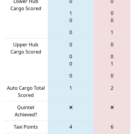
Lower Hub
0
0
Cargo Scored
1
0
0
0
0
1
Upper Hub
0
0
Cargo Scored
0
0
0
1
0
0
Auto Cargo Total
1
2
Scored
Quintet
Achieved?
Taxi Points
4
6