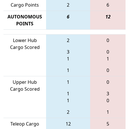
Cargo Points
2
6
AUTONOMOUS
6
12
POINTS
Lower Hub
2
0
Cargo Scored
3
0
1
1
1
0
Upper Hub
1
0
Cargo Scored
1
3
1
0
2
1
Teleop Cargo
12
5