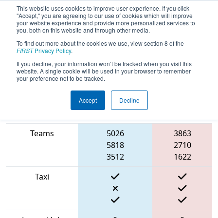
This website uses cookies to improve user experience. If you click
"Accept," you are agreeing to our use of cookies which will improve
your website experience and provide more personalized services to
you, both on this website and through other media.
To find out more about the cookies we use, view section 8 of the
2022
Qualification Match 18
-
FIRST
Privacy Policy
.
Ventura County Regional
If you decline, your information won’t be tracked when you visit this
website. A single cookie will be used in your browser to remember
your preference not to be tracked.
Accept
Decline
Match Score
Item
Blue Alliance
Red Alliance
Teams
5026
3863
5818
2710
3512
1622
Taxi