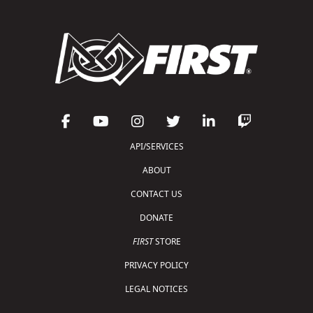
API/SERVICES
ABOUT
CONTACT US
DONATE
FIRST
STORE
PRIVACY POLICY
LEGAL NOTICES