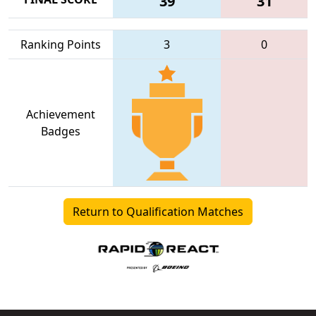
39
31
Ranking Points
3
0
Achievement
Badges
Return to Qualification Matches