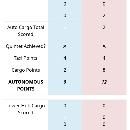
0
0
0
2
Auto Cargo Total
1
2
Scored
Quintet Achieved?
Taxi Points
4
4
Cargo Points
2
8
AUTONOMOUS
6
12
POINTS
Lower Hub Cargo
0
0
Scored
1
0
0
0