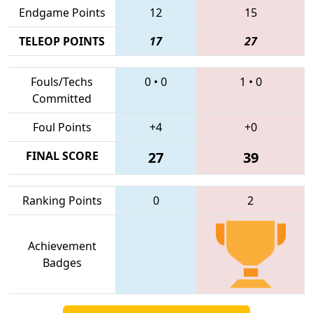
Endgame Points
12
15
TELEOP POINTS
17
27
Fouls/Techs
0
•
0
1
•
0
Committed
Foul Points
+4
+0
FINAL SCORE
27
39
Ranking Points
0
2
Achievement
Badges