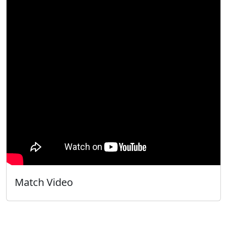
Match Video