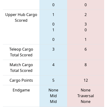
0
0
Upper Hub Cargo
1
2
Scored
0
3
1
0
0
1
Teleop Cargo
3
6
Total Scored
Match Cargo
4
8
Total Scored
Cargo Points
5
12
Endgame
None
None
Mid
Traversal
Mid
None