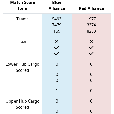
Match Score
Blue
Item
Alliance
Red Alliance
Teams
5493
1977
7479
3374
159
8283
Taxi
Lower Hub Cargo
0
0
Scored
0
0
0
0
1
0
Upper Hub Cargo
0
0
Scored
0
0