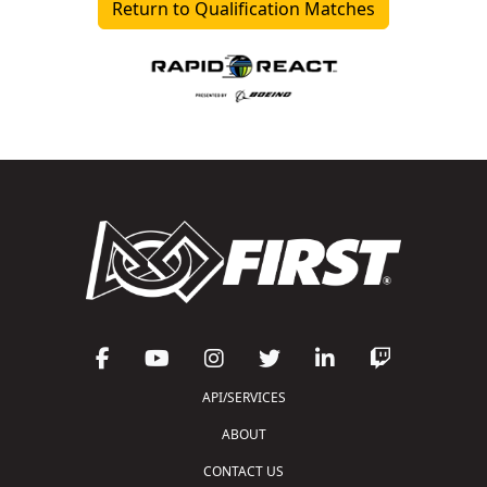
Return to Qualification Matches
API/SERVICES
ABOUT
CONTACT US