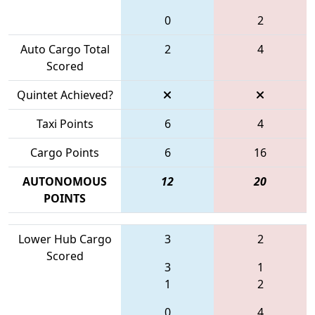
0
2
Auto Cargo Total
2
4
Scored
Quintet Achieved?
Taxi Points
6
4
Cargo Points
6
16
AUTONOMOUS
12
20
POINTS
Lower Hub Cargo
3
2
Scored
3
1
1
2
0
4