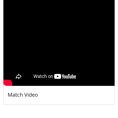
Match Video