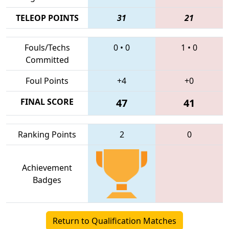
TELEOP POINTS
31
21
Fouls/Techs
0
•
0
1
•
0
Committed
Foul Points
+4
+0
FINAL SCORE
47
41
Ranking Points
2
0
Achievement
Badges
Return to Qualification Matches