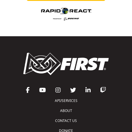
API/SERVICES
ABOUT
CONTACT US
DONATE