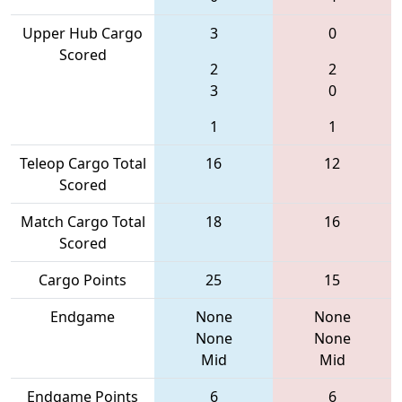
Upper Hub Cargo
3
0
Scored
2
2
3
0
1
1
Teleop Cargo Total
16
12
Scored
Match Cargo Total
18
16
Scored
Cargo Points
25
15
Endgame
None
None
None
None
Mid
Mid
Endgame Points
6
6