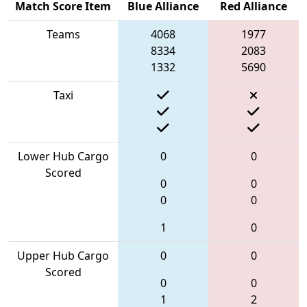
Match Score Item
Blue Alliance
Red Alliance
Teams
4068
1977
8334
2083
1332
5690
Taxi
Lower Hub Cargo
0
0
Scored
0
0
0
0
1
0
Upper Hub Cargo
0
0
Scored
0
0
1
2