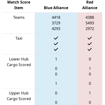
Match Score
Red
Item
Blue Alliance
Alliance
Teams
4418
4388
3729
5493
4293
2972
Taxi
Lower Hub
1
0
Cargo Scored
0
1
0
0
1
0
Upper Hub
0
1
Cargo Scored
0
0