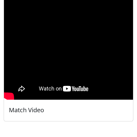
Match Video