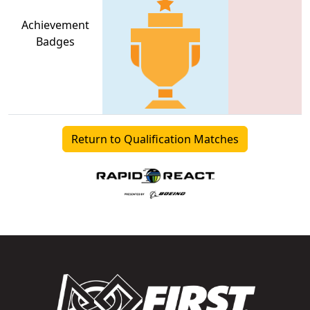
Achievement
Badges
Return to Qualification Matches