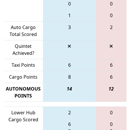
0
0
1
0
Auto Cargo
3
2
Total Scored
Quintet
Achieved?
Taxi Points
6
6
Cargo Points
8
6
AUTONOMOUS
14
12
POINTS
Lower Hub
2
0
Cargo Scored
6
0