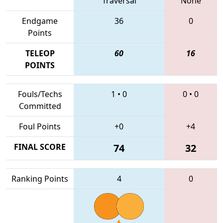
Traversal
None
Endgame
36
0
Points
TELEOP
60
16
POINTS
Fouls/Techs
1
•
0
0
•
0
Committed
Foul Points
+0
+4
FINAL SCORE
74
32
Ranking Points
4
0