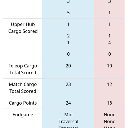
3
3
5
1
Upper Hub
1
1
Cargo Scored
2
1
1
4
0
0
Teleop Cargo
20
10
Total Scored
Match Cargo
23
12
Total Scored
Cargo Points
24
16
Endgame
Mid
None
Traversal
None