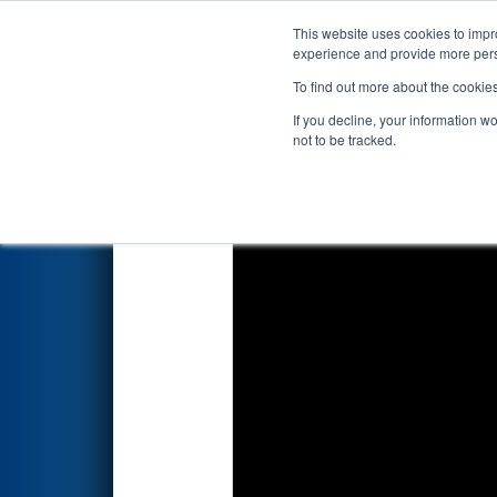
This website uses cookies to impro
Events
2022 S
experience and provide more perso
To find out more about the cookie
2022
Qualification Match 79
-
If you decline, your information w
not to be tracked.