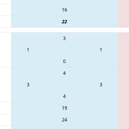
16
22
3
1
1
0
4
3
3
4
19
24