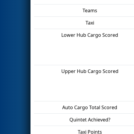
Teams
Taxi
Lower Hub Cargo Scored
Upper Hub Cargo Scored
Auto Cargo Total Scored
Quintet Achieved?
Taxi Points