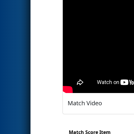
Match Video
Match Score Item