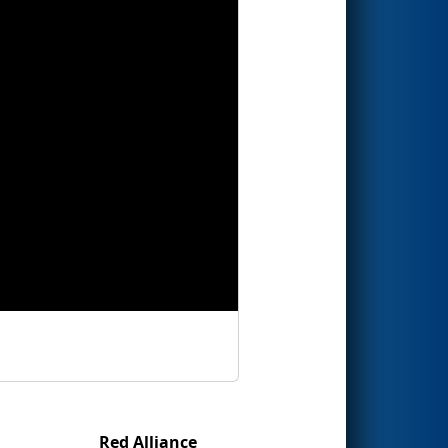
Red Alliance