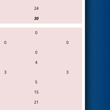
24
30
0
0
0
0
4
3
3
5
15
21