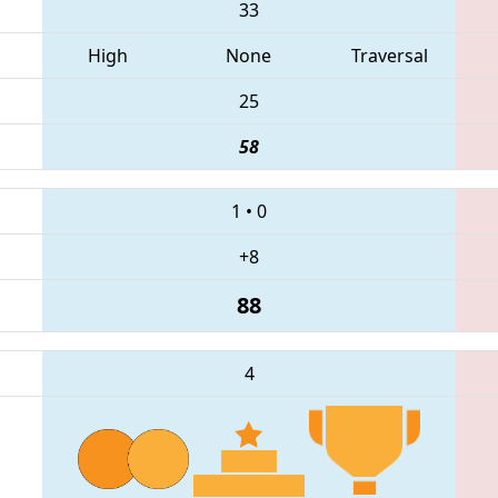
33
High
None
Traversal
25
58
1
•
0
+8
88
4