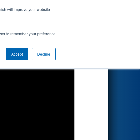
hich will improve your website
Search
rowser to remember your preference
Accept
Decline