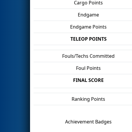
Cargo Points
Endgame
Endgame Points
TELEOP POINTS
Fouls/Techs Committed
Foul Points
FINAL SCORE
Ranking Points
Achievement Badges