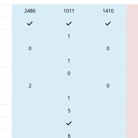
2486
1011
1410
1
0
0
1
0
2
0
1
5
6