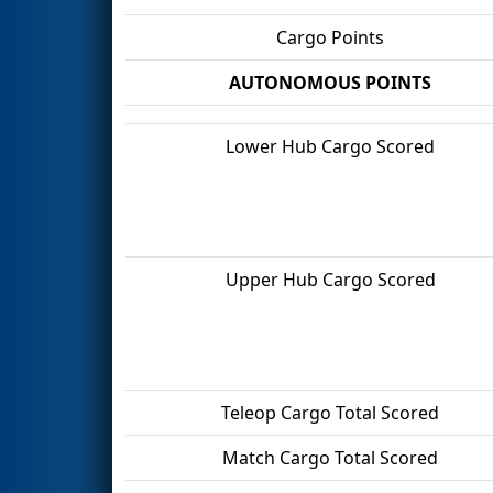
Cargo Points
AUTONOMOUS POINTS
Lower Hub Cargo Scored
Upper Hub Cargo Scored
Teleop Cargo Total Scored
Match Cargo Total Scored