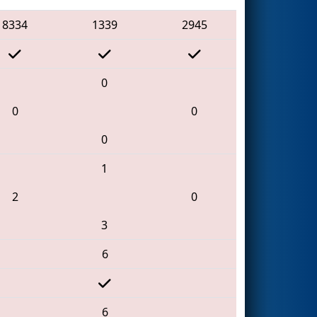
8334
1339
2945
0
0
0
0
1
2
0
3
6
6