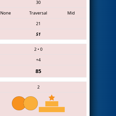
30
None
Traversal
Mid
21
51
2
•
0
+4
85
2