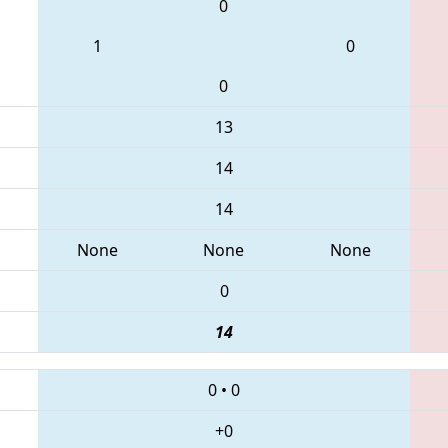
0
1
0
0
13
14
14
None
None
None
0
14
0
•
0
+0