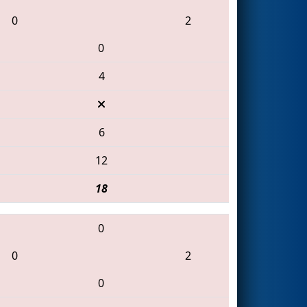
0
2
0
4
6
12
18
0
0
2
0