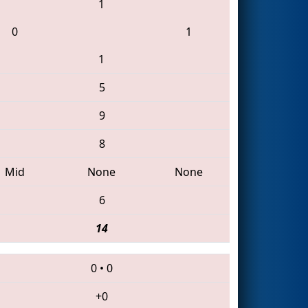
1
0
1
1
5
9
8
Mid
None
None
6
14
0
•
0
+0