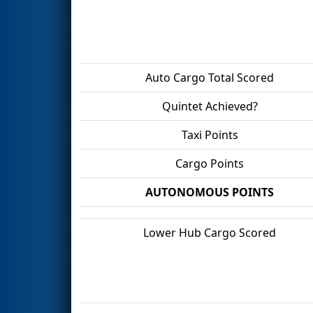
Auto Cargo Total Scored
Quintet Achieved?
Taxi Points
Cargo Points
AUTONOMOUS POINTS
Lower Hub Cargo Scored