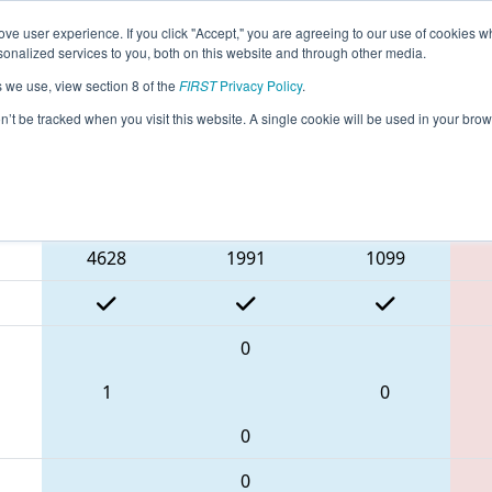
ve user experience. If you click "Accept," you are agreeing to our use of cookies w
eason Info
All CTWAT Pages
This Week's Events
67
nalized services to you, both on this website and through other media.
s we use, view section 8 of the
FIRST
Privacy Policy
.
 NE District Waterbury Event
on’t be tracked when you visit this website. A single cookie will be used in your b
Blue Alliance
4628
1991
1099
0
1
0
0
0