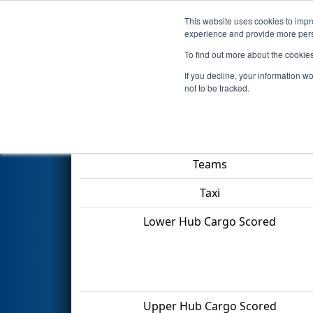
This website uses cookies to impro
Events
2022 S
experience and provide more perso
To find out more about the cookie
2022
Qualification Match 23
-
If you decline, your information w
not to be tracked.
Match Score Item
Teams
Taxi
Lower Hub Cargo Scored
Upper Hub Cargo Scored