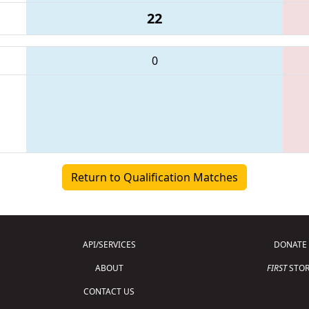
22
0
Return to Qualification Matches
API/SERVICES
DONATE
ABOUT
FIRST
STOR
CONTACT US