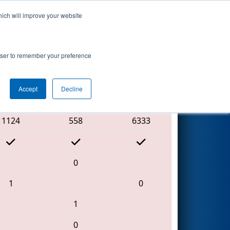
hich will improve your website
Search
rowser to remember your preference
Accept
Decline
Red Alliance
1124
558
6333
0
1
0
1
0