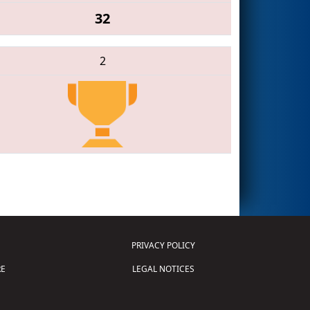
32
2
PRIVACY POLICY
E
LEGAL NOTICES