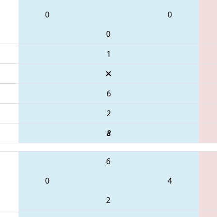
0
0
0
1
6
2
8
6
0
4
2