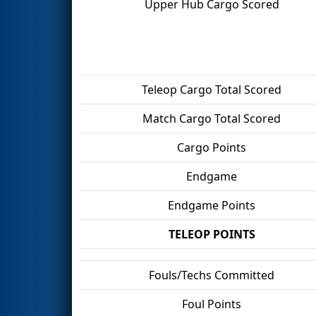
Upper Hub Cargo Scored
Teleop Cargo Total Scored
Match Cargo Total Scored
Cargo Points
Endgame
Endgame Points
TELEOP POINTS
Fouls/Techs Committed
Foul Points