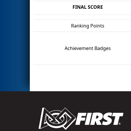
FINAL SCORE
Ranking Points
Achievement Badges