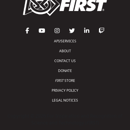
API/SERVICES
ABOUT
CONTACT US
DONATE
FIRST
STORE
PRIVACY POLICY
LEGAL NOTICES
Copyright © 2026 For Inspiration and Recognition of
Science and Technology (
FIRST
)