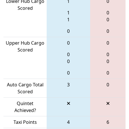
Lower Hub Cargo
1
0
Scored
1
0
1
0
0
0
Upper Hub Cargo
0
0
Scored
0
0
0
0
0
0
Auto Cargo Total
3
0
Scored
Quintet
Achieved?
Taxi Points
4
6