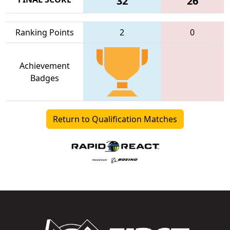
32
26
Ranking Points
2
0
Achievement
Badges
Return to Qualification Matches