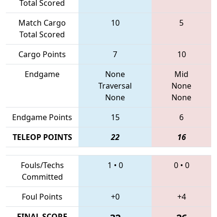
Total Scored
Match Cargo
10
5
Total Scored
Cargo Points
7
10
Endgame
None
Mid
Traversal
None
None
None
Endgame Points
15
6
TELEOP POINTS
22
16
Fouls/Techs
1
•
0
0
•
0
Committed
Foul Points
+0
+4
FINAL SCORE