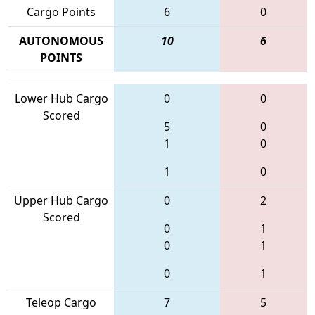
Cargo Points
6
0
AUTONOMOUS
10
6
POINTS
Lower Hub Cargo
0
0
Scored
5
0
1
0
1
0
Upper Hub Cargo
0
2
Scored
0
1
0
1
0
1
Teleop Cargo
7
5