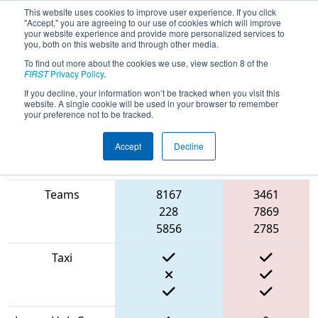
This website uses cookies to improve user experience. If you click
"Accept," you are agreeing to our use of cookies which will improve
your website experience and provide more personalized services to
you, both on this website and through other media.
To find out more about the cookies we use, view section 8 of the
2022
Qualification Match 40
- NE
FIRST
Privacy Policy
.
District Waterbury Event
If you decline, your information won’t be tracked when you visit this
website. A single cookie will be used in your browser to remember
your preference not to be tracked.
Accept
Decline
Match Score
Item
Blue Alliance
Red Alliance
Teams
8167
3461
228
7869
5856
2785
Taxi