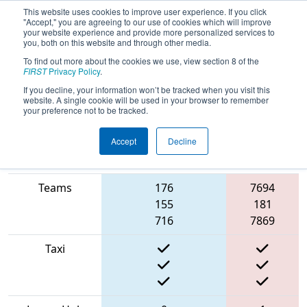
This website uses cookies to improve user experience. If you click
"Accept," you are agreeing to our use of cookies which will improve
your website experience and provide more personalized services to
you, both on this website and through other media.
To find out more about the cookies we use, view section 8 of the
2022
Qualification Match 57
- NE
FIRST
Privacy Policy
.
District Waterbury Event
If you decline, your information won’t be tracked when you visit this
website. A single cookie will be used in your browser to remember
your preference not to be tracked.
Accept
Decline
Match Score
Red
Item
Blue Alliance
Alliance
Teams
176
7694
155
181
716
7869
Taxi