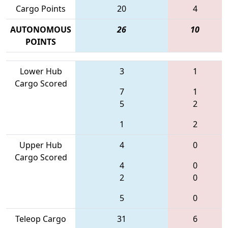
Cargo Points
20
4
AUTONOMOUS
26
10
POINTS
Lower Hub
3
1
Cargo Scored
7
1
5
2
1
2
Upper Hub
4
0
Cargo Scored
4
0
2
0
5
0
Teleop Cargo
31
6