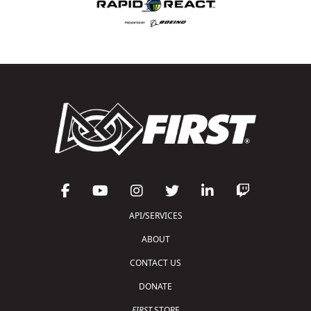
API/SERVICES
ABOUT
CONTACT US
DONATE
FIRST
STORE