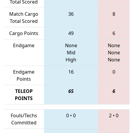
Total Scored
Match Cargo
36
8
Total Scored
Cargo Points
49
6
Endgame
None
None
Mid
None
High
None
Endgame
16
0
Points
TELEOP
65
6
POINTS
Fouls/Techs
0
•
0
2
•
0
Committed