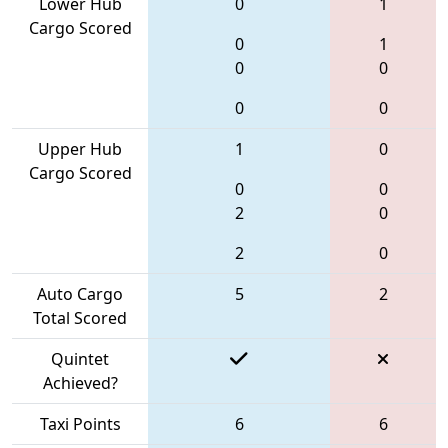
Lower Hub
0
1
Cargo Scored
0
1
0
0
0
0
Upper Hub
1
0
Cargo Scored
0
0
2
0
2
0
Auto Cargo
5
2
Total Scored
Quintet
Achieved?
Taxi Points
6
6