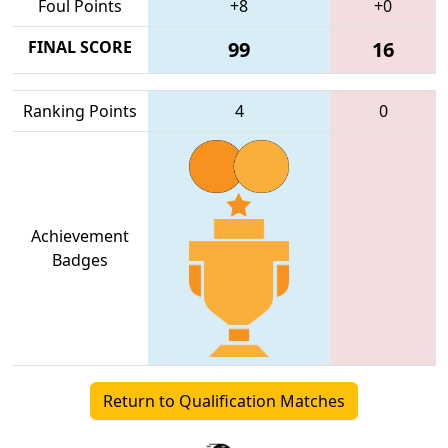
Foul Points
+8
+0
FINAL SCORE
99
16
Ranking Points
4
0
Achievement
Badges
Return to Qualification Matches