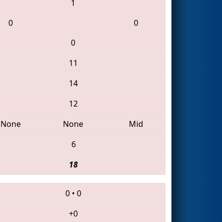
1
0
0
0
11
14
12
None
None
Mid
6
18
0
•
0
+0