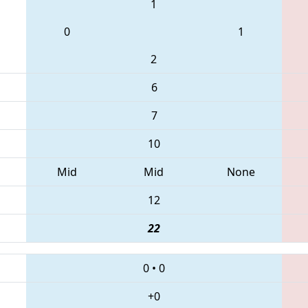
1
0
1
2
6
7
10
Mid
Mid
None
12
22
0
•
0
+0