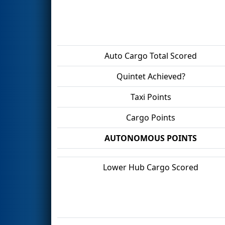
Auto Cargo Total Scored
Quintet Achieved?
Taxi Points
Cargo Points
AUTONOMOUS POINTS
Lower Hub Cargo Scored