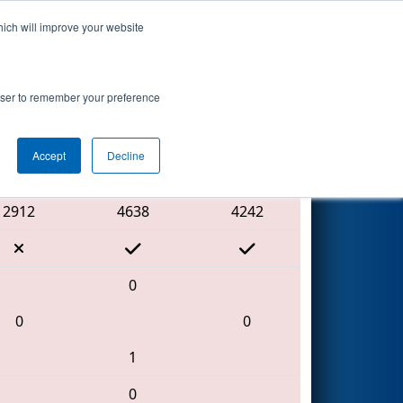
hich will improve your website
Search
rowser to remember your preference
Accept
Decline
Red Alliance
2912
4638
4242
0
0
0
1
0