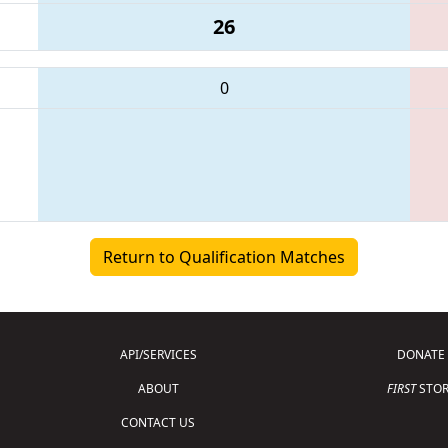
26
0
Return to Qualification Matches
API/SERVICES
DONATE
ABOUT
FIRST
STOR
CONTACT US