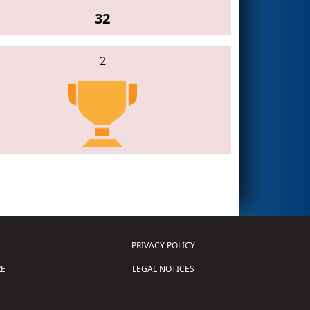
32
2
PRIVACY POLICY
E
LEGAL NOTICES