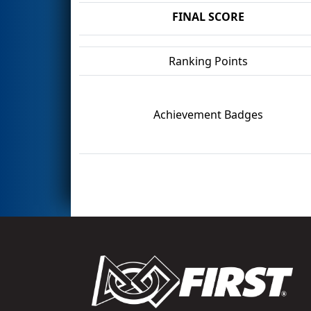
FINAL SCORE
Ranking Points
Achievement Badges