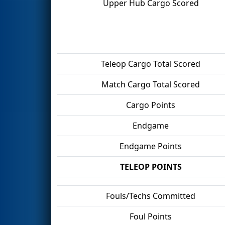
Upper Hub Cargo Scored
Teleop Cargo Total Scored
Match Cargo Total Scored
Cargo Points
Endgame
Endgame Points
TELEOP POINTS
Fouls/Techs Committed
Foul Points