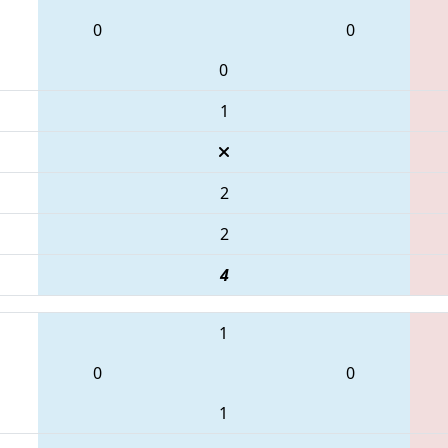
0
0
0
1
2
2
4
1
0
0
1