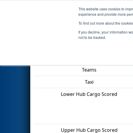
This website uses cookies to impro
Events
2022 S
experience and provide more perso
To find out more about the cookie
2022
Qualification Match 18
-
If you decline, your information w
not to be tracked.
Match Score Item
Teams
Taxi
Lower Hub Cargo Scored
Upper Hub Cargo Scored