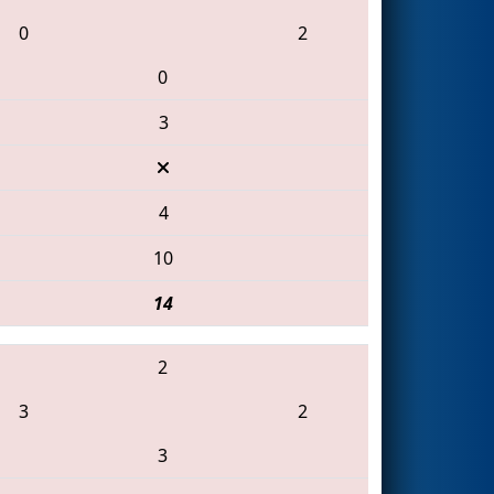
0
2
0
3
4
10
14
2
3
2
3