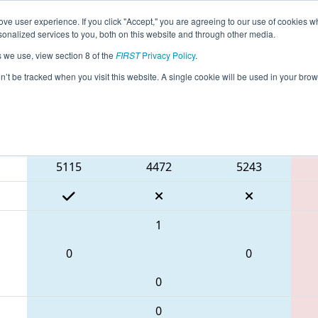
ve user experience. If you click "Accept," you are agreeing to our use of cookies w
eason Info
All DC312 Pages
This Week's Events
67
nalized services to you, both on this website and through other media.
s we use, view section 8 of the
FIRST
Privacy Policy
.
 CHS District Greater DC Event #2 Day 1
on’t be tracked when you visit this website. A single cookie will be used in your b
Blue Alliance
5115
4472
5243
1
0
0
0
0