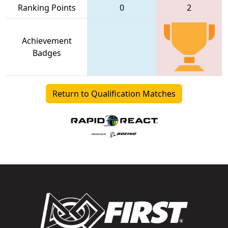
Ranking Points
0
2
Achievement
Badges
Return to Qualification Matches