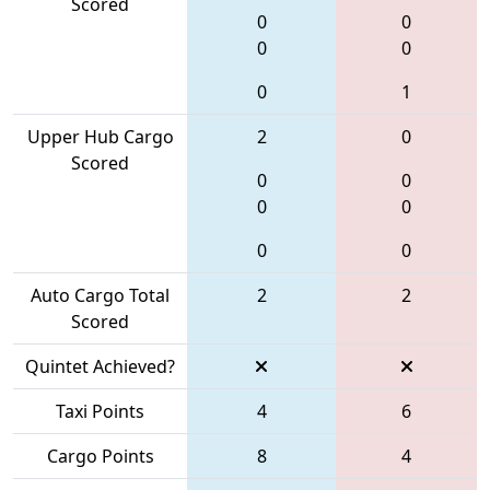
Scored
0
0
0
0
0
1
Upper Hub Cargo
2
0
Scored
0
0
0
0
0
0
Auto Cargo Total
2
2
Scored
Quintet Achieved?
Taxi Points
4
6
Cargo Points
8
4