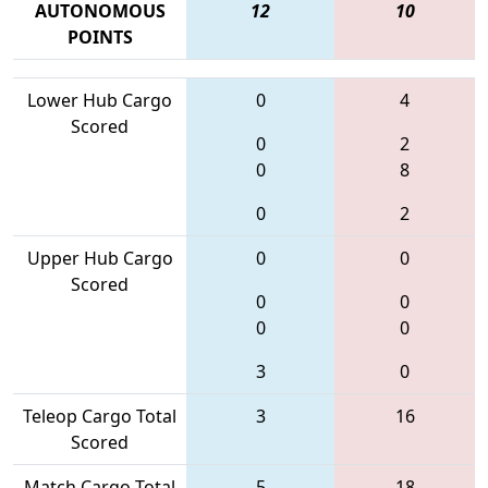
AUTONOMOUS
12
10
POINTS
Lower Hub Cargo
0
4
Scored
0
2
0
8
0
2
Upper Hub Cargo
0
0
Scored
0
0
0
0
3
0
Teleop Cargo Total
3
16
Scored
Match Cargo Total
5
18