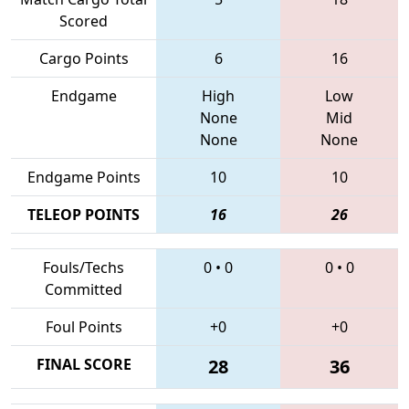
Scored
Cargo Points
6
16
Endgame
High
Low
None
Mid
None
None
Endgame Points
10
10
TELEOP POINTS
16
26
Fouls/Techs
0
•
0
0
•
0
Committed
Foul Points
+0
+0
FINAL SCORE
28
36