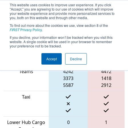
This website uses cookies to improve user experience. If you click
"Accept," you are agreeing to our use of cookies which will improve
your website experience and provide more personalized services to
you, both on this website and through other media.
To find out more about the cookies we use, view section 8 of the
2022
Qualification Match 20
- CHS
FIRST
Privacy Policy
.
District Greater DC Event #2 Day 1
If you decline, your information won’t be tracked when you visit this
website. A single cookie will be used in your browser to remember
your preference not to be tracked.
Accept
Decline
Match Score Item
Blue Alliance
Red Alliance
Teams
4242
4472
3373
1418
5587
2912
Taxi
Lower Hub Cargo
0
1