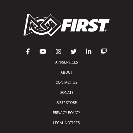
API/SERVICES
ABOUT
CONTACT US
DONATE
FIRST
STORE
PRIVACY POLICY
LEGAL NOTICES