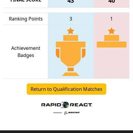
43
40
Ranking Points
3
1
Achievement
Badges
Return to Qualification Matches