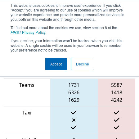
This website uses cookies to improve user experience. If you click
"Accept," you are agreeing to our use of cookies which will improve
your website experience and provide more personalized services to
you, both on this website and through other media.
To find out more about the cookies we use, view section 8 of the
2022
Qualification Match 22
- CHS
FIRST
Privacy Policy
.
District Greater DC Event #2 Day 1
If you decline, your information won’t be tracked when you visit this
website. A single cookie will be used in your browser to remember
your preference not to be tracked.
Accept
Decline
Match Score
Item
Blue Alliance
Red Alliance
Teams
1731
5587
6326
1418
1629
4242
Taxi