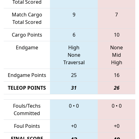
Total Scored
Match Cargo
9
7
Total Scored
Cargo Points
6
10
Endgame
High
None
None
Mid
Traversal
High
Endgame Points
25
16
TELEOP POINTS
31
26
Fouls/Techs
0
•
0
0
•
0
Committed
Foul Points
+0
+0
FINAL SCORE