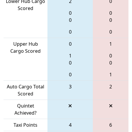
Lower Hub Cargo
2
0
Scored
0
0
0
0
0
0
Upper Hub
0
1
Cargo Scored
1
0
0
0
0
1
Auto Cargo Total
3
2
Scored
Quintet
Achieved?
Taxi Points
4
6