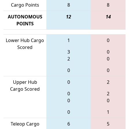
Cargo Points
8
8
AUTONOMOUS
12
14
POINTS
Lower Hub Cargo
1
0
Scored
3
0
2
0
0
0
Upper Hub
0
2
Cargo Scored
0
2
0
0
0
1
Teleop Cargo
6
5