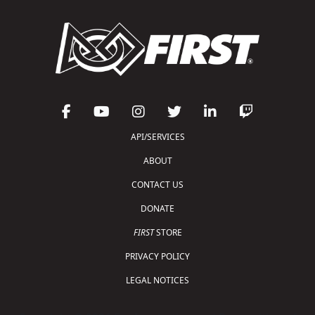
API/SERVICES
ABOUT
CONTACT US
DONATE
FIRST
STORE
PRIVACY POLICY
LEGAL NOTICES