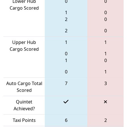
Lower Hub
0
0
Cargo Scored
1
0
2
0
2
0
Upper Hub
1
1
Cargo Scored
0
1
1
0
0
1
Auto Cargo Total
7
3
Scored
Quintet
Achieved?
Taxi Points
6
2