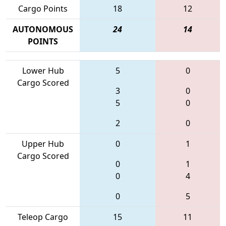
Cargo Points
18
12
AUTONOMOUS
24
14
POINTS
Lower Hub
5
0
Cargo Scored
3
0
5
0
2
0
Upper Hub
0
1
Cargo Scored
0
1
0
4
0
5
Teleop Cargo
15
11