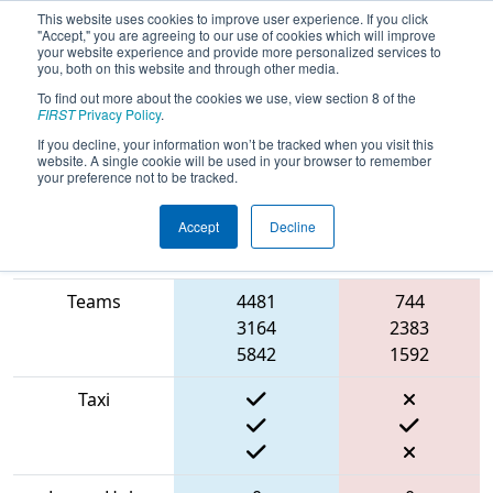
This website uses cookies to improve user experience. If you click
"Accept," you are agreeing to our use of cookies which will improve
your website experience and provide more personalized services to
you, both on this website and through other media.
To find out more about the cookies we use, view section 8 of the
2022
Qualification Match 17
- South
FIRST
Privacy Policy
.
Florida Regional
If you decline, your information won’t be tracked when you visit this
website. A single cookie will be used in your browser to remember
your preference not to be tracked.
Accept
Decline
Match Score
Item
Blue Alliance
Red Alliance
Teams
4481
744
3164
2383
5842
1592
Taxi