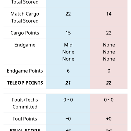
Total Scored
Match Cargo
22
14
Total Scored
Cargo Points
15
22
Endgame
Mid
None
None
None
None
None
Endgame Points
6
0
TELEOP POINTS
21
22
Fouls/Techs
0
•
0
0
•
0
Committed
Foul Points
+0
+0
FINAL SCORE