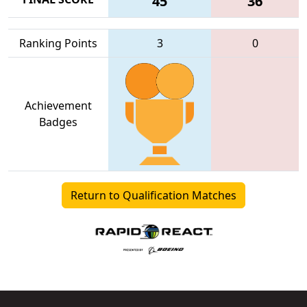
45
36
Ranking Points
3
0
Achievement
Badges
Return to Qualification Matches