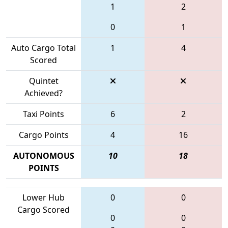
1
2
0
1
Auto Cargo Total
1
4
Scored
Quintet
Achieved?
Taxi Points
6
2
Cargo Points
4
16
AUTONOMOUS
10
18
POINTS
Lower Hub
0
0
Cargo Scored
0
0