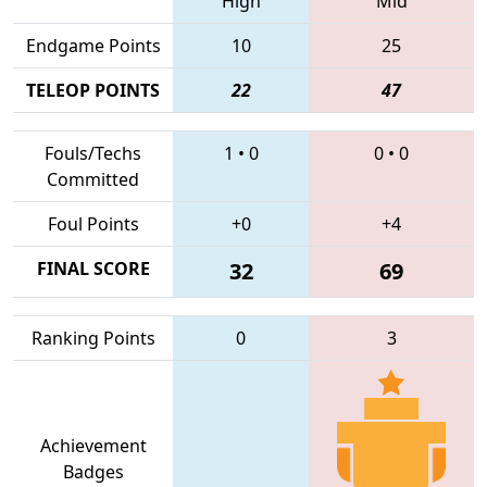
High
Mid
Endgame Points
10
25
TELEOP POINTS
22
47
Fouls/Techs
1
•
0
0
•
0
Committed
Foul Points
+0
+4
FINAL SCORE
32
69
Ranking Points
0
3
Achievement
Badges