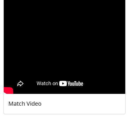
Match Video