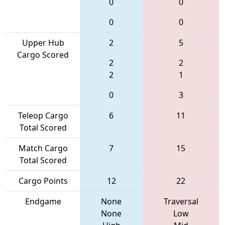
0
0
0
0
Upper Hub
2
5
Cargo Scored
2
2
2
1
0
3
Teleop Cargo
6
11
Total Scored
Match Cargo
7
15
Total Scored
Cargo Points
12
22
Endgame
None
Traversal
None
Low