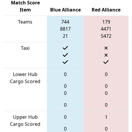
Match Score
Item
Blue Alliance
Red Alliance
Teams
744
179
8817
4471
21
5472
Taxi
Lower Hub
0
0
Cargo Scored
0
0
0
0
0
0
Upper Hub
0
1
Cargo Scored
0
0