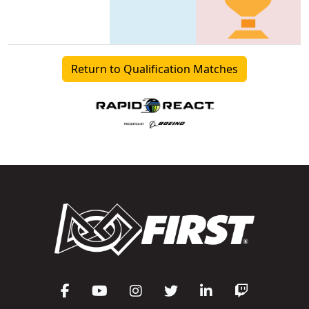
Return to Qualification Matches