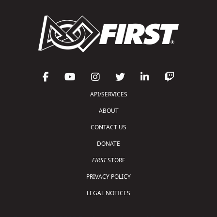
API/SERVICES
ABOUT
CONTACT US
DONATE
FIRST
STORE
PRIVACY POLICY
LEGAL NOTICES