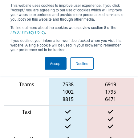
This website uses cookies to improve user experience. If you click
"Accept," you are agreeing to our use of cookies which will improve
your website experience and provide more personalized services to
you, both on this website and through other media.
To find out more about the cookies we use, view section 8 of the
2022
Qualification Match 50
- PCH
FIRST
Privacy Policy
.
District Albany Event
If you decline, your information won’t be tracked when you visit this
website. A single cookie will be used in your browser to remember
your preference not to be tracked.
Accept
Decline
Match Score
Item
Blue Alliance
Red Alliance
Teams
7538
6919
1002
1795
8815
6471
Taxi