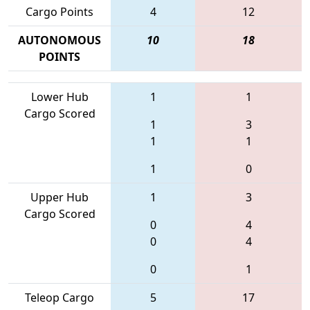
Cargo Points
4
12
AUTONOMOUS
10
18
POINTS
Lower Hub
1
1
Cargo Scored
1
3
1
1
1
0
Upper Hub
1
3
Cargo Scored
0
4
0
4
0
1
Teleop Cargo
5
17