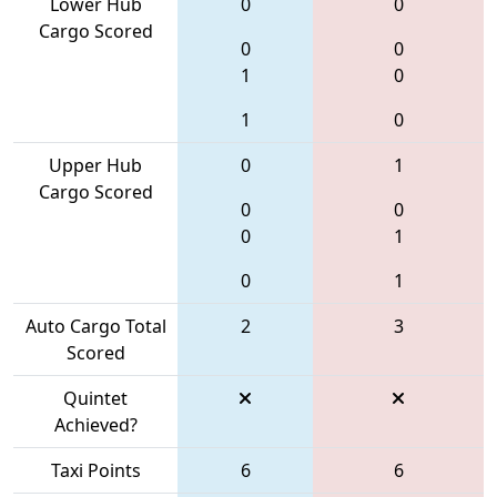
Lower Hub
0
0
Cargo Scored
0
0
1
0
1
0
Upper Hub
0
1
Cargo Scored
0
0
0
1
0
1
Auto Cargo Total
2
3
Scored
Quintet
Achieved?
Taxi Points
6
6