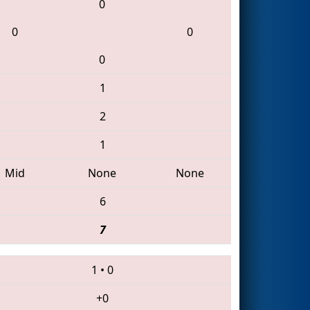
0
0
0
0
1
2
1
Mid
None
None
6
7
1
•
0
+0