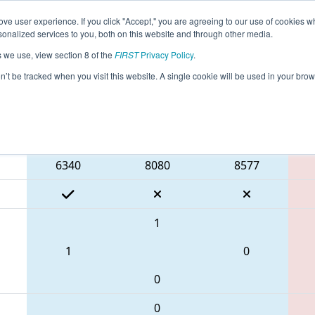
ve user experience. If you click "Accept," you are agreeing to our use of cookies w
eason Info
All GADAL Pages
This Week's Events
67
nalized services to you, both on this website and through other media.
s we use, view section 8 of the
FIRST
Privacy Policy
.
 PCH District Dalton Event
on’t be tracked when you visit this website. A single cookie will be used in your b
Blue Alliance
6340
8080
8577
1
1
0
0
0