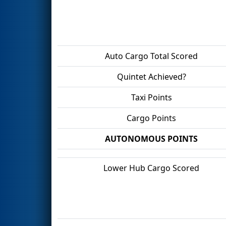
Auto Cargo Total Scored
Quintet Achieved?
Taxi Points
Cargo Points
AUTONOMOUS POINTS
Lower Hub Cargo Scored