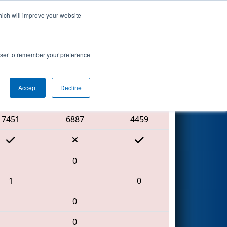
hich will improve your website
Search
rowser to remember your preference
Accept
Decline
Red Alliance
7451
6887
4459
0
1
0
0
0