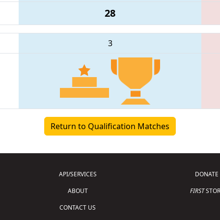
28
3
Return to Qualification Matches
API/SERVICES
DONATE
ABOUT
FIRST
STOR
CONTACT US