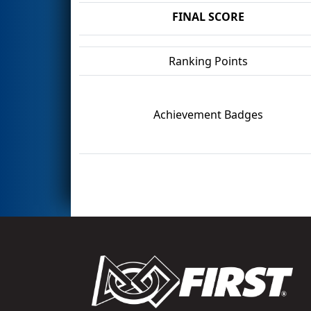
FINAL SCORE
Ranking Points
Achievement Badges