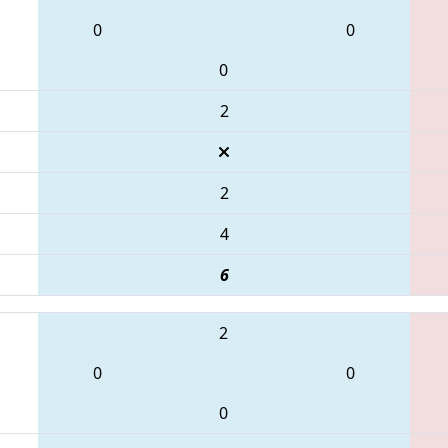
0
0
0
2
2
4
6
2
0
0
0