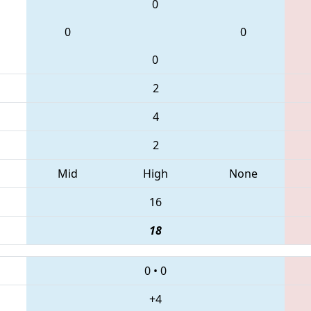
0
0
0
0
2
4
2
Mid
High
None
16
18
0
•
0
+4