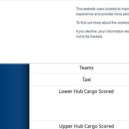
This website uses cookies to impro
Events
2022 S
experience and provide more perso
To find out more about the cookie
2022
Qualification Match 57
-
If you decline, your information w
not to be tracked.
Match Score Item
Teams
Taxi
Lower Hub Cargo Scored
Upper Hub Cargo Scored