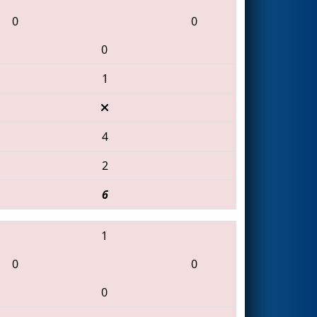
0
0
0
1
4
2
6
1
0
0
0