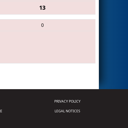
13
0
PRIVACY POLICY
E
LEGAL NOTICES