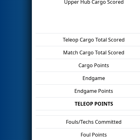
Upper Hub Cargo Scored
Teleop Cargo Total Scored
Match Cargo Total Scored
Cargo Points
Endgame
Endgame Points
TELEOP POINTS
Fouls/Techs Committed
Foul Points