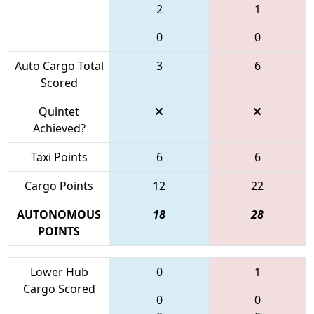
2
1
0
0
Auto Cargo Total
3
6
Scored
Quintet
Achieved?
Taxi Points
6
6
Cargo Points
12
22
AUTONOMOUS
18
28
POINTS
Lower Hub
0
1
Cargo Scored
0
0