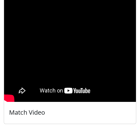
Match Video