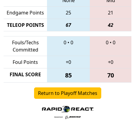
None
Mid
Endgame Points
25
21
TELEOP POINTS
67
42
Fouls/Techs
0
•
0
0
•
0
Committed
Foul Points
+0
+0
FINAL SCORE
85
70
Return to Playoff Matches