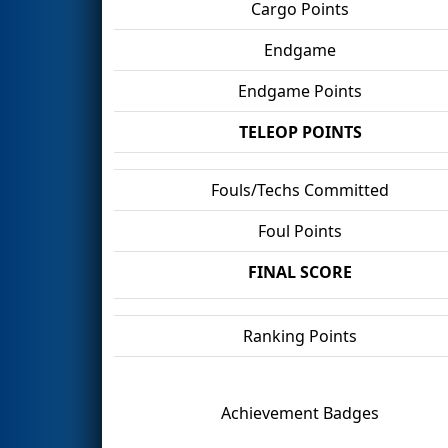
Cargo Points
Endgame
Endgame Points
TELEOP POINTS
Fouls/Techs Committed
Foul Points
FINAL SCORE
Ranking Points
Achievement Badges