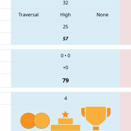
32
Traversal
High
None
25
57
0
•
0
+0
79
4