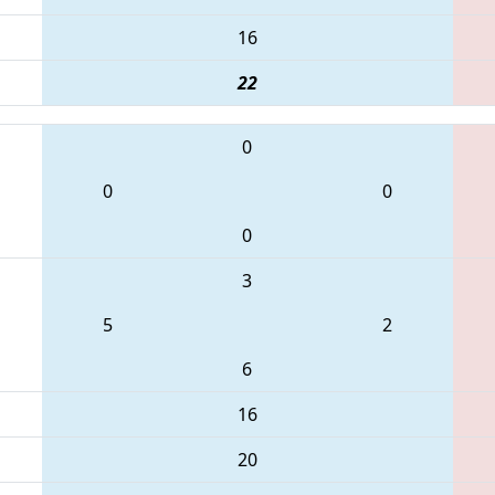
16
22
0
0
0
0
3
5
2
6
16
20