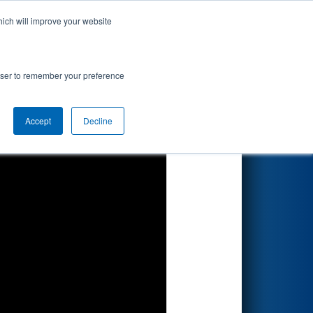
hich will improve your website
Search
rowser to remember your preference
Accept
Decline