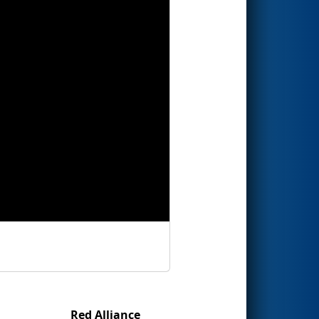
Red Alliance