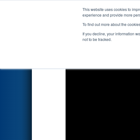
This website uses cookies to impro
Events
2022 S
experience and provide more perso
To find out more about the cookie
2022
Qualification Match 35
-
If you decline, your information w
not to be tracked.