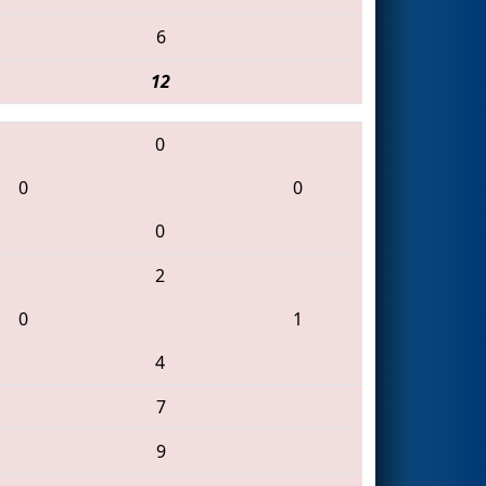
6
12
0
0
0
0
2
0
1
4
7
9