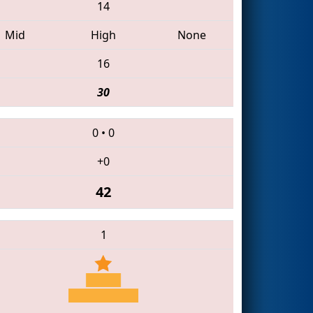
14
Mid
High
None
16
30
0
•
0
+0
42
1