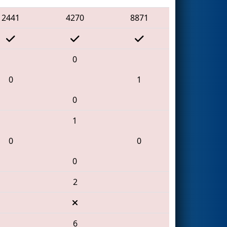
2441
4270
8871
0
0
1
0
1
0
0
0
2
6