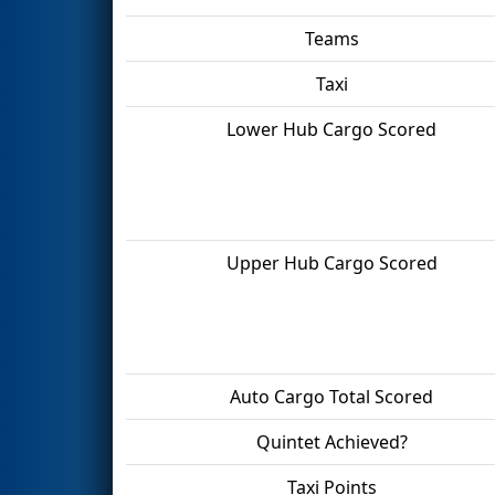
Teams
Taxi
Lower Hub Cargo Scored
Upper Hub Cargo Scored
Auto Cargo Total Scored
Quintet Achieved?
Taxi Points