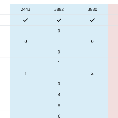
2443
3882
3880
0
0
0
0
1
1
2
0
4
6