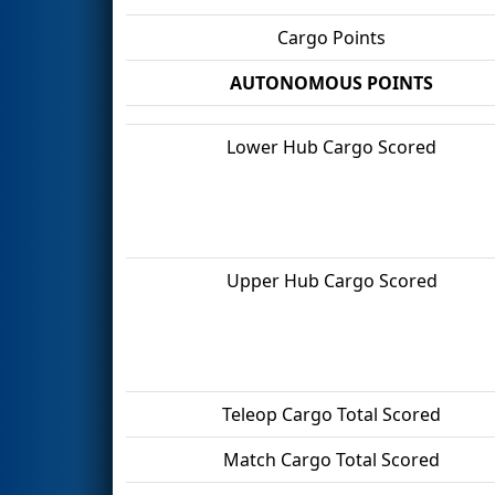
Cargo Points
AUTONOMOUS POINTS
Lower Hub Cargo Scored
Upper Hub Cargo Scored
Teleop Cargo Total Scored
Match Cargo Total Scored