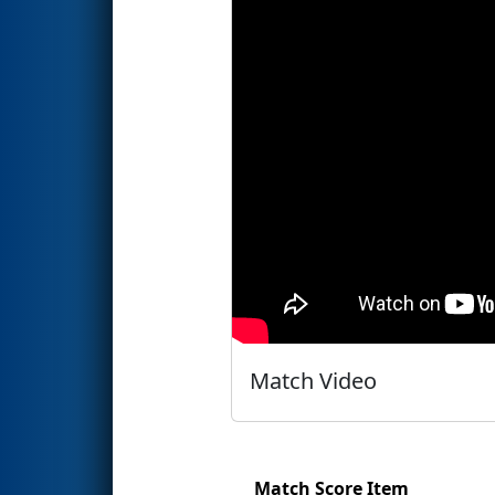
Match Video
Match Score Item