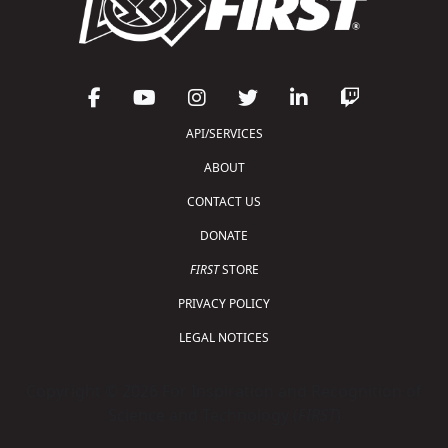
API/SERVICES
ABOUT
CONTACT US
DONATE
FIRST
STORE
PRIVACY POLICY
LEGAL NOTICES
Copyright © 2026 For Inspiration and Recognition of
Science and Technology (
FIRST
)