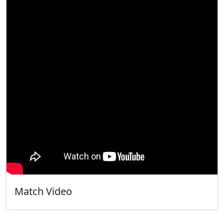
Match Video