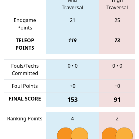
Traversal
Traversal
Endgame
21
25
Points
TELEOP
119
73
POINTS
Fouls/Techs
0
•
0
0
•
0
Committed
Foul Points
+0
+0
FINAL SCORE
153
91
Ranking Points
4
2