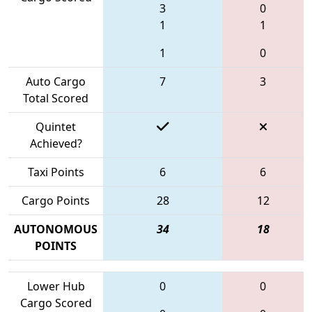
3
0
1
1
1
0
Auto Cargo
7
3
Total Scored
Quintet
Achieved?
Taxi Points
6
6
Cargo Points
28
12
AUTONOMOUS
34
18
POINTS
Lower Hub
0
0
Cargo Scored