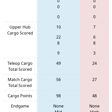
0
0
0
0
0
0
Upper Hub
10
7
Cargo Scored
22
6
8
8
9
3
Teleop Cargo
49
24
Total Scored
Match Cargo
56
27
Total Scored
Cargo Points
98
48
Endgame
None
None
Mid
High