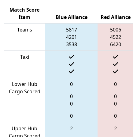
Match Score
Item
Blue Alliance
Red Alliance
Teams
5817
5006
4201
4522
3538
6420
Taxi
Lower Hub
0
0
Cargo Scored
0
0
0
0
0
0
Upper Hub
2
2
Cargo Scored