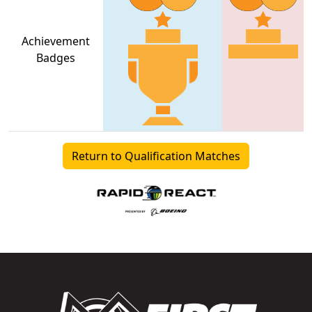
Achievement
Badges
Return to Qualification Matches