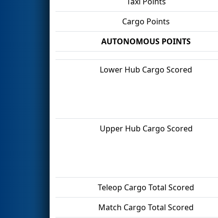
Taxi Points
Cargo Points
AUTONOMOUS POINTS
Lower Hub Cargo Scored
Upper Hub Cargo Scored
Teleop Cargo Total Scored
Match Cargo Total Scored