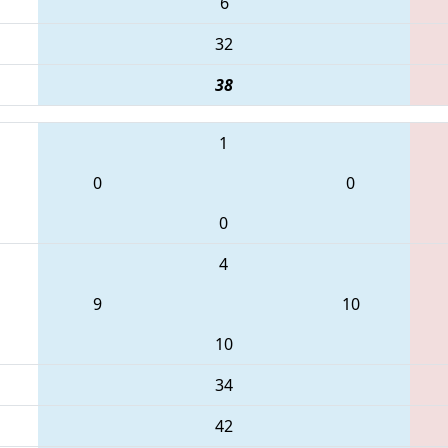
6
32
38
1
0
0
0
4
9
10
10
34
42