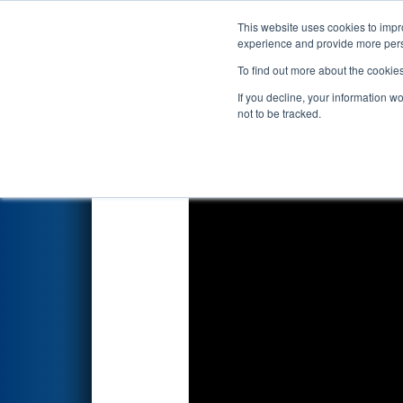
This website uses cookies to impro
Events
2022 S
experience and provide more perso
To find out more about the cookie
FIRST Championship - 
If you decline, your information w
Division
not to be tracked.