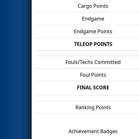
Cargo Points
Endgame
Endgame Points
TELEOP POINTS
Fouls/Techs Committed
Foul Points
FINAL SCORE
Ranking Points
Achievement Badges