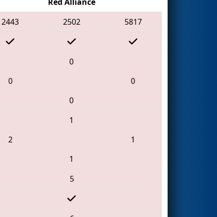
Red Alliance
2443
2502
5817
0
0
0
0
1
2
1
1
5