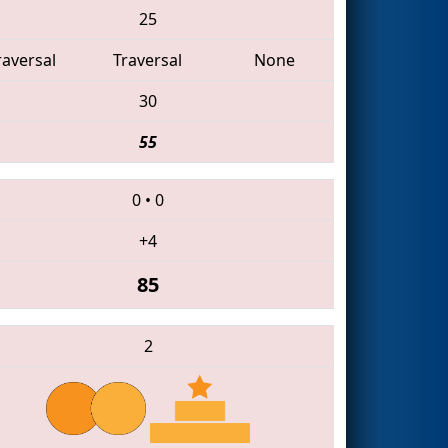
25
raversal
Traversal
None
30
55
0
•
0
+4
85
2