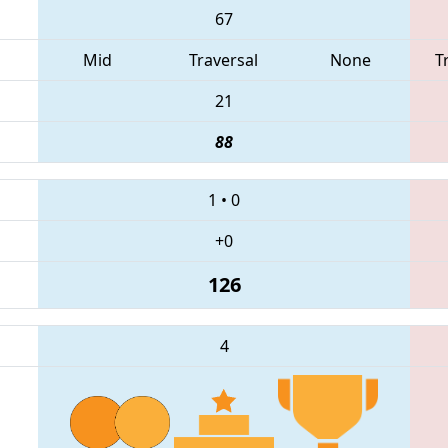
67
Mid
Traversal
None
T
21
88
1
•
0
+0
126
4