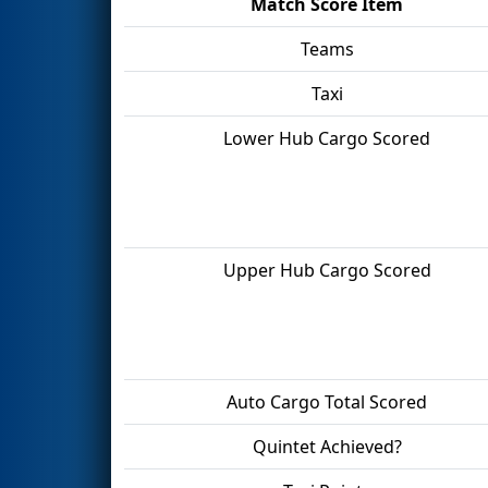
Match Score Item
Teams
Taxi
Lower Hub Cargo Scored
Upper Hub Cargo Scored
Auto Cargo Total Scored
Quintet Achieved?