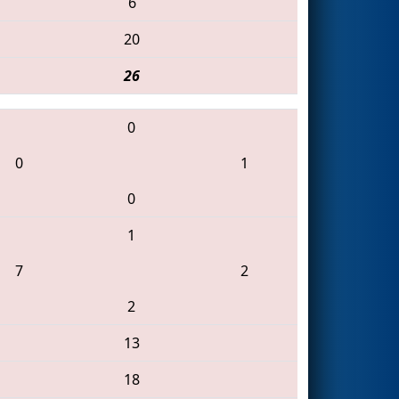
6
20
26
0
0
1
0
1
7
2
2
13
18