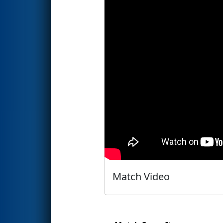
Match Video