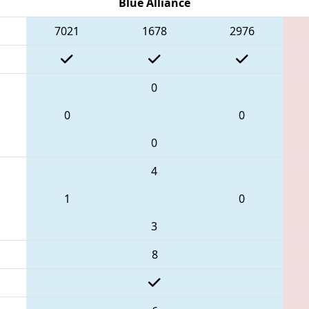
Blue Alliance
7021
1678
2976
0
0
0
0
4
1
0
3
8