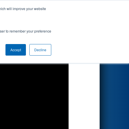
hich will improve your website
Search
rowser to remember your preference
Accept
Decline