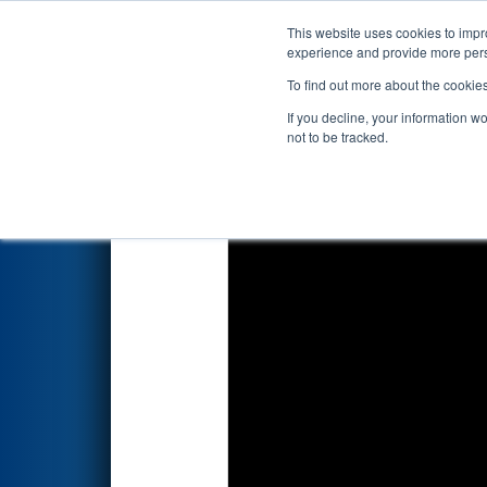
This website uses cookies to impro
Events
2022 S
experience and provide more perso
To find out more about the cookie
2022
Playoff Quarterfinal 3
- 
If you decline, your information w
not to be tracked.