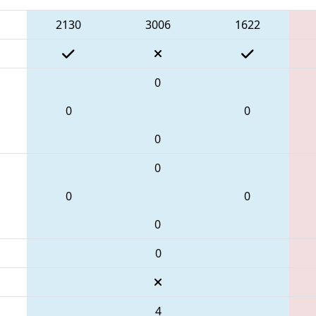
2130
3006
1622
0
0
0
0
0
0
0
0
0
4