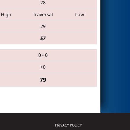
28
High
Traversal
Low
29
57
0
•
0
+0
79
PRIVACY POLICY