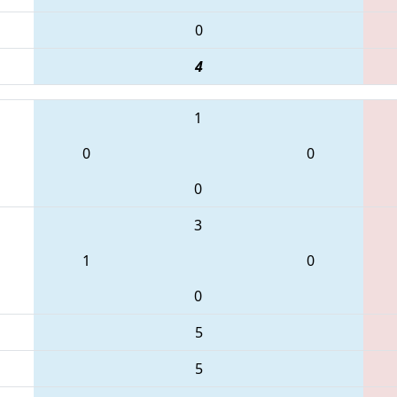
0
4
1
0
0
0
3
1
0
0
5
5