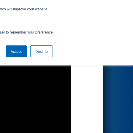
hich will improve your website
Search
rowser to remember your preference
Accept
Decline