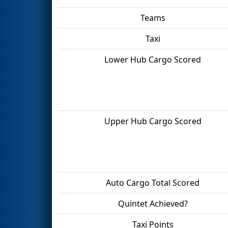
Teams
Taxi
Lower Hub Cargo Scored
Upper Hub Cargo Scored
Auto Cargo Total Scored
Quintet Achieved?
Taxi Points