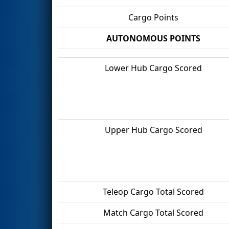
Cargo Points
AUTONOMOUS POINTS
Lower Hub Cargo Scored
Upper Hub Cargo Scored
Teleop Cargo Total Scored
Match Cargo Total Scored