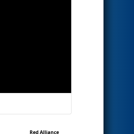
Red Alliance