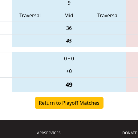
9
Traversal
Mid
Traversal
36
45
0
•
0
+0
49
Return to Playoff Matches
API/SERVICES
DONATE