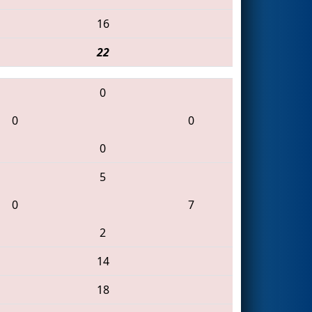
16
22
0
0
0
0
5
0
7
2
14
18