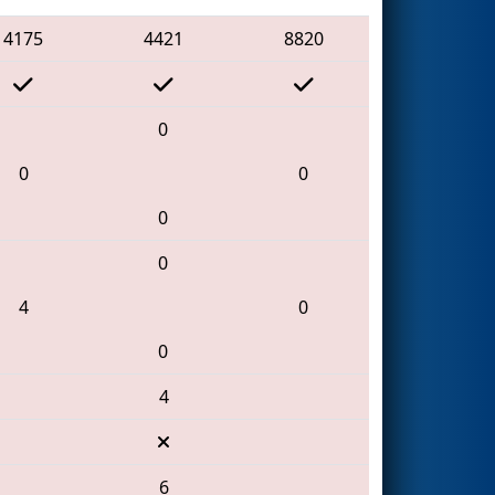
4175
4421
8820
0
0
0
0
0
4
0
0
4
6