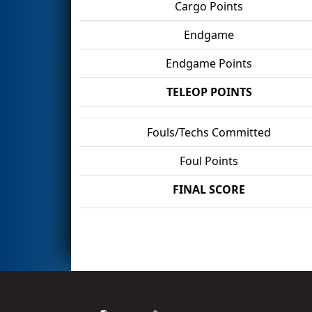
Cargo Points
Endgame
Endgame Points
TELEOP POINTS
Fouls/Techs Committed
Foul Points
FINAL SCORE