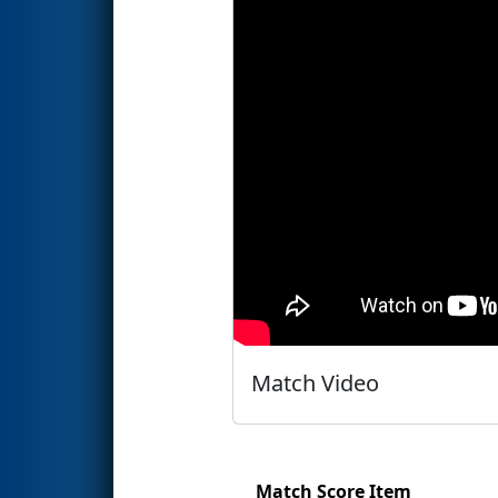
Match Video
Match Score Item