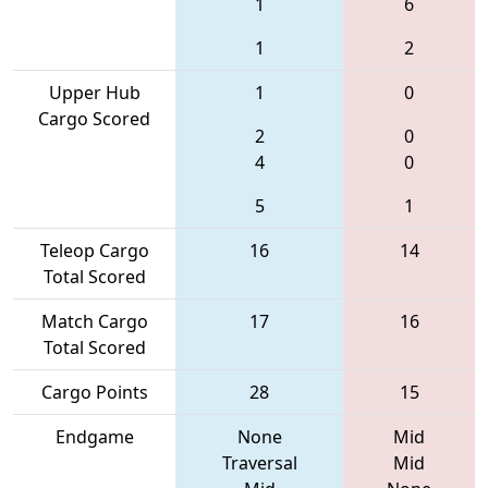
1
6
1
2
Upper Hub
1
0
Cargo Scored
2
0
4
0
5
1
Teleop Cargo
16
14
Total Scored
Match Cargo
17
16
Total Scored
Cargo Points
28
15
Endgame
None
Mid
Traversal
Mid