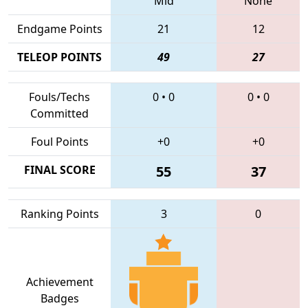
Mid
None
Endgame Points
21
12
TELEOP POINTS
49
27
Fouls/Techs
0
•
0
0
•
0
Committed
Foul Points
+0
+0
FINAL SCORE
55
37
Ranking Points
3
0
Achievement
Badges