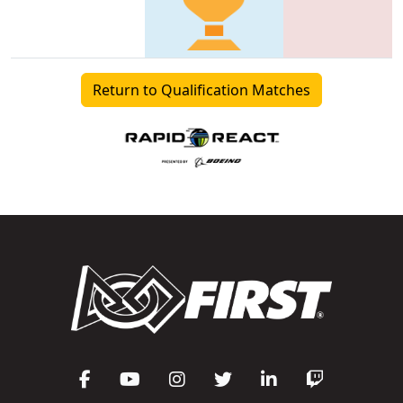
Return to Qualification Matches