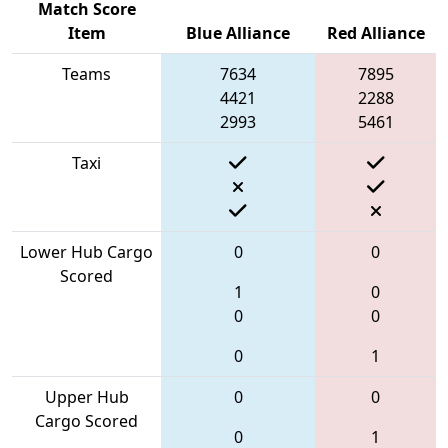
Match Score
Item
Blue Alliance
Red Alliance
Teams
7634
7895
4421
2288
2993
5461
Taxi
Lower Hub Cargo
0
0
Scored
1
0
0
0
0
1
Upper Hub
0
0
Cargo Scored
0
1