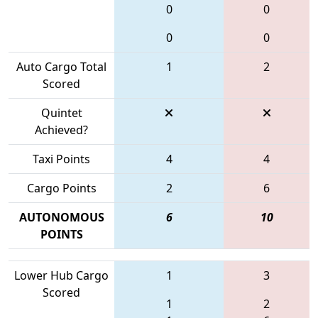
0
0
0
0
Auto Cargo Total
1
2
Scored
Quintet
Achieved?
Taxi Points
4
4
Cargo Points
2
6
AUTONOMOUS
6
10
POINTS
Lower Hub Cargo
1
3
Scored
1
2