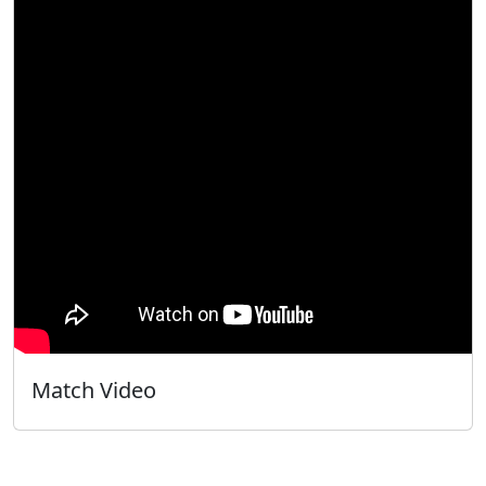
Match Video