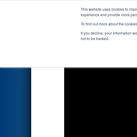
This website uses cookies to impro
Events
2022 S
experience and provide more perso
To find out more about the cookie
2022
Qualification Match 23
-
If you decline, your information w
not to be tracked.