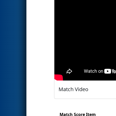
Match Video
Match Score Item