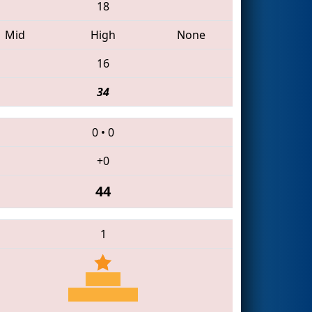
18
Mid
High
None
16
34
0
•
0
+0
44
1