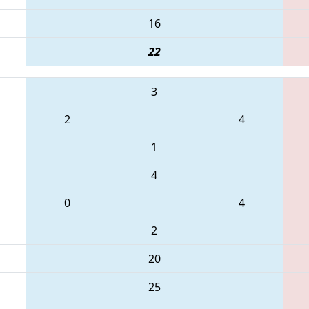
16
22
3
2
4
1
4
0
4
2
20
25