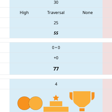
30
High
Traversal
None
25
55
0
•
0
+0
77
4