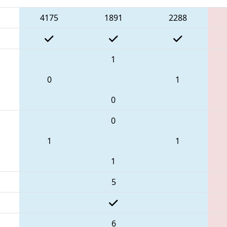
4175
1891
2288
1
0
1
0
0
1
1
1
5
6