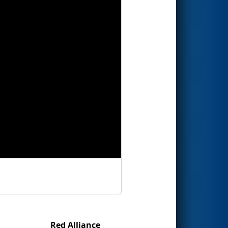
Red Alliance