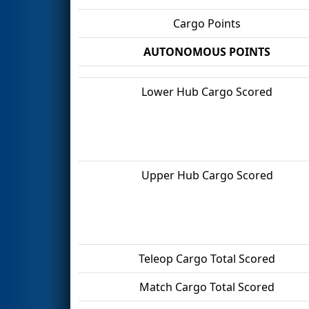
Cargo Points
AUTONOMOUS POINTS
Lower Hub Cargo Scored
Upper Hub Cargo Scored
Teleop Cargo Total Scored
Match Cargo Total Scored