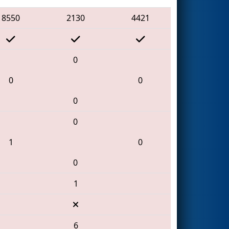
8550
2130
4421
0
0
0
0
0
1
0
0
1
6