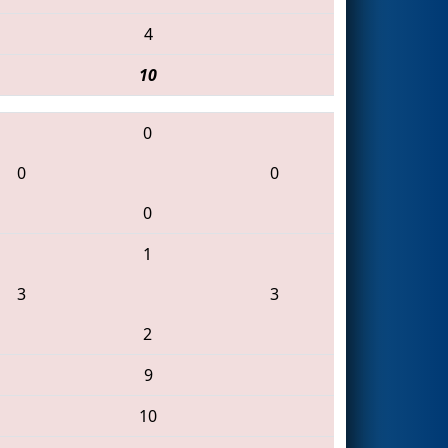
4
10
0
0
0
0
1
3
3
2
9
10