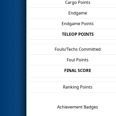
Cargo Points
Endgame
Endgame Points
TELEOP POINTS
Fouls/Techs Committed
Foul Points
FINAL SCORE
Ranking Points
Achievement Badges