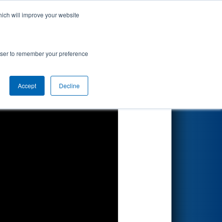
hich will improve your website
Search
rowser to remember your preference
Accept
Decline