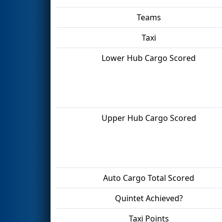
Teams
Taxi
Lower Hub Cargo Scored
Upper Hub Cargo Scored
Auto Cargo Total Scored
Quintet Achieved?
Taxi Points