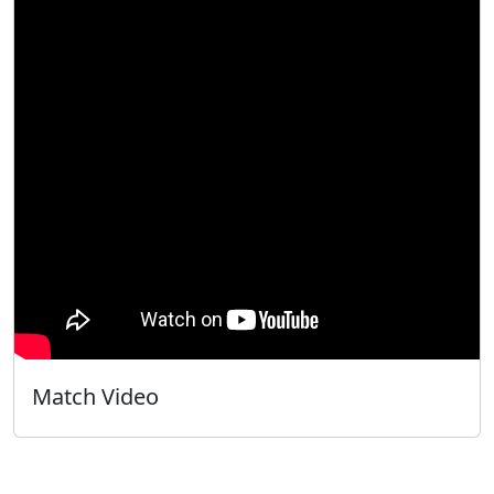
Match Video