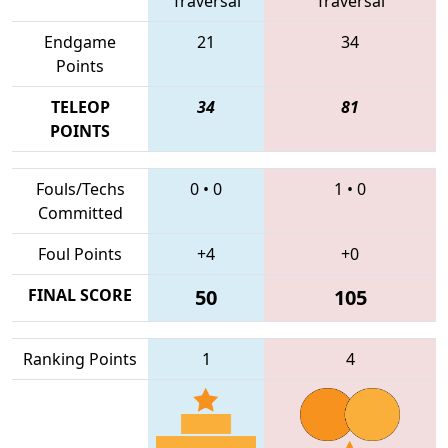
Traversal
Traversal
Endgame
21
34
Points
TELEOP
34
81
POINTS
Fouls/Techs
0
•
0
1
•
0
Committed
Foul Points
+4
+0
FINAL SCORE
50
105
Ranking Points
1
4