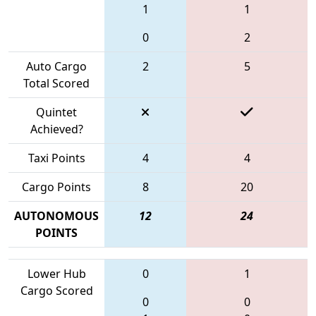
1
1
0
2
Auto Cargo
2
5
Total Scored
Quintet
Achieved?
Taxi Points
4
4
Cargo Points
8
20
AUTONOMOUS
12
24
POINTS
Lower Hub
0
1
Cargo Scored
0
0