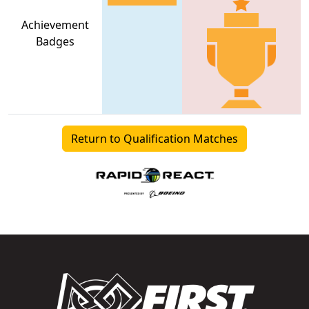
Achievement
Badges
Return to Qualification Matches