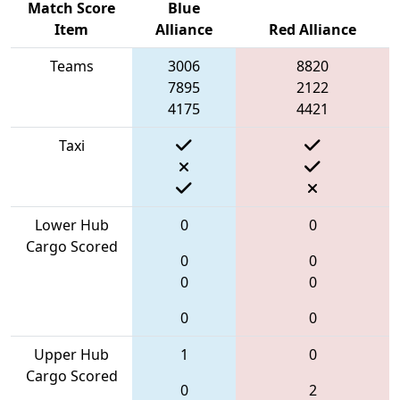
Match Score
Blue
Item
Alliance
Red Alliance
Teams
3006
8820
7895
2122
4175
4421
Taxi
Lower Hub
0
0
Cargo Scored
0
0
0
0
0
0
Upper Hub
1
0
Cargo Scored
0
2