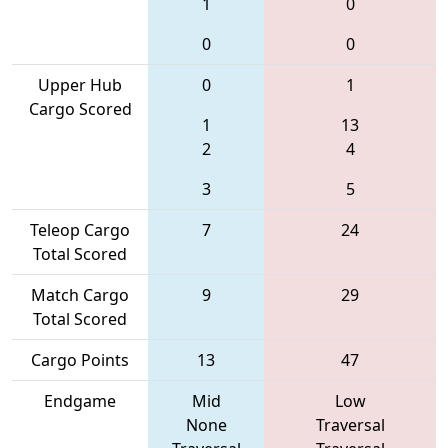
1
0
0
0
Upper Hub
0
1
Cargo Scored
1
13
2
4
3
5
Teleop Cargo
7
24
Total Scored
Match Cargo
9
29
Total Scored
Cargo Points
13
47
Endgame
Mid
Low
None
Traversal