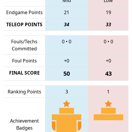
Mid
Low
Endgame Points
21
19
TELEOP POINTS
34
33
Fouls/Techs
0
•
0
0
•
0
Committed
Foul Points
+0
+0
FINAL SCORE
50
43
Ranking Points
3
1
Achievement
Badges