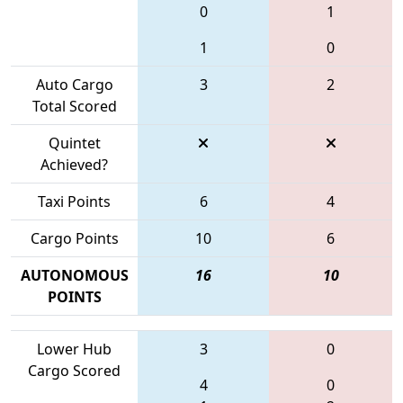
0
1
1
0
Auto Cargo
3
2
Total Scored
Quintet
Achieved?
Taxi Points
6
4
Cargo Points
10
6
AUTONOMOUS
16
10
POINTS
Lower Hub
3
0
Cargo Scored
4
0