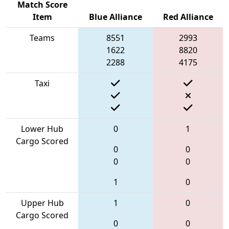
Match Score
Item
Blue Alliance
Red Alliance
Teams
8551
2993
1622
8820
2288
4175
Taxi
Lower Hub
0
1
Cargo Scored
0
0
0
0
1
0
Upper Hub
1
0
Cargo Scored
0
0