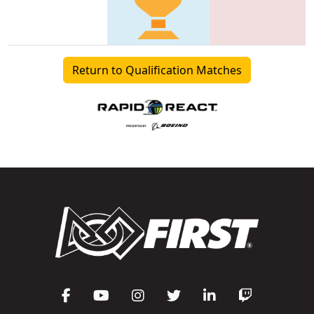
Return to Qualification Matches