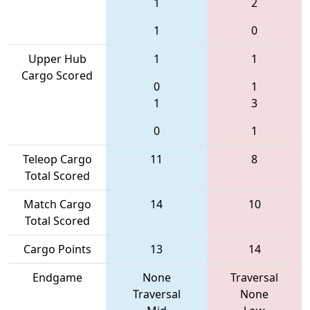
1
2
1
0
Upper Hub
1
1
Cargo Scored
0
1
1
3
0
1
Teleop Cargo
11
8
Total Scored
Match Cargo
14
10
Total Scored
Cargo Points
13
14
Endgame
None
Traversal
Traversal
None