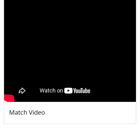
Match Video