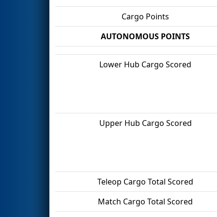
Cargo Points
AUTONOMOUS POINTS
Lower Hub Cargo Scored
Upper Hub Cargo Scored
Teleop Cargo Total Scored
Match Cargo Total Scored