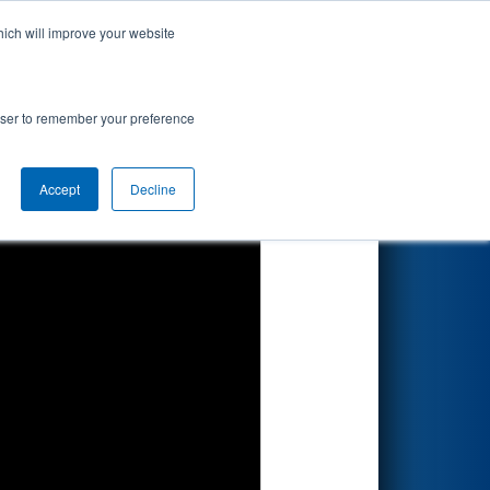
hich will improve your website
Search
rowser to remember your preference
Accept
Decline