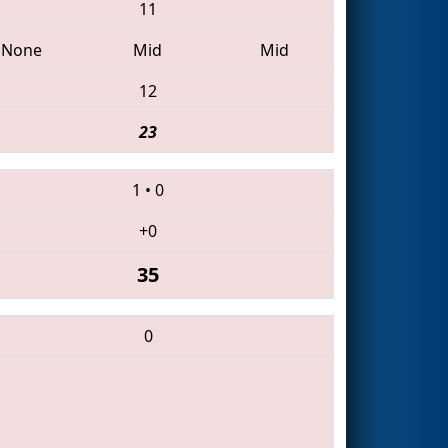
11
None
Mid
Mid
12
23
1
•
0
+0
35
0