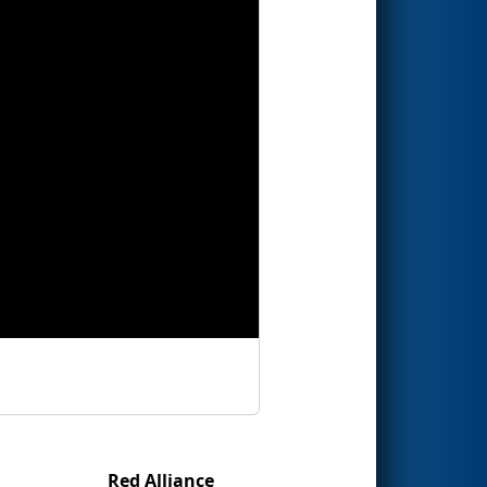
Red Alliance