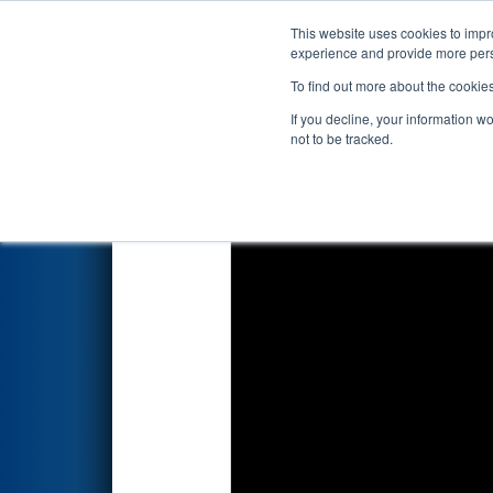
This website uses cookies to impro
Events
2022 S
experience and provide more perso
To find out more about the cookie
2022
Qualification Match 26
-
If you decline, your information w
not to be tracked.