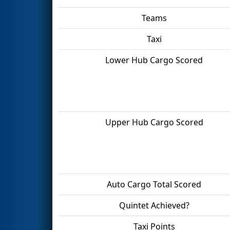
Teams
Taxi
Lower Hub Cargo Scored
Upper Hub Cargo Scored
Auto Cargo Total Scored
Quintet Achieved?
Taxi Points