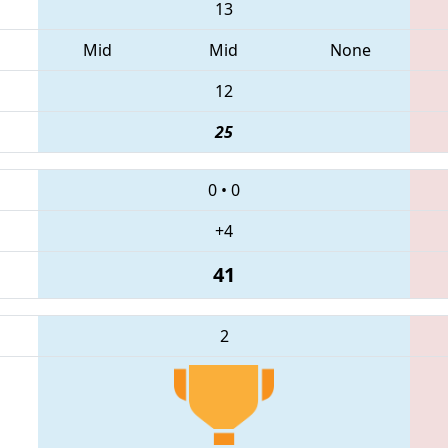
13
Mid
Mid
None
12
25
0
•
0
+4
41
2