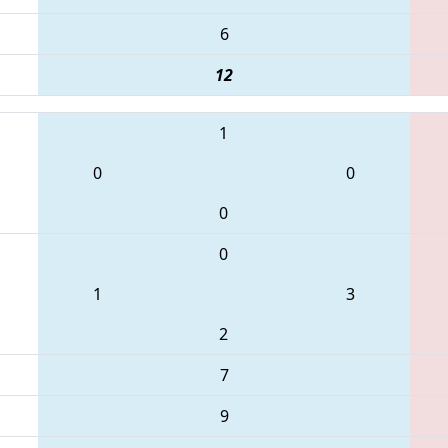
6
12
1
0
0
0
0
1
3
2
7
9