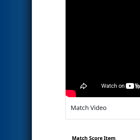
Match Video
Match Score Item