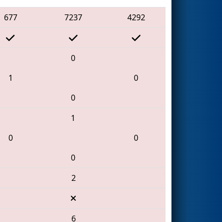
677
7237
4292
0
1
0
0
1
0
0
0
2
6