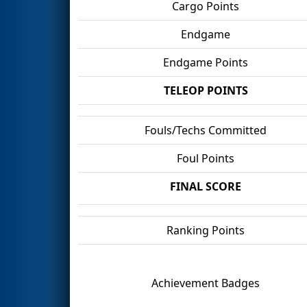
Cargo Points
Endgame
Endgame Points
TELEOP POINTS
Fouls/Techs Committed
Foul Points
FINAL SCORE
Ranking Points
Achievement Badges