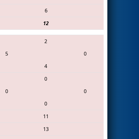
6
12
2
5
0
4
0
0
0
0
11
13