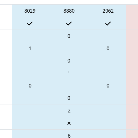
8029
8880
2062
0
1
0
0
1
0
0
0
2
6