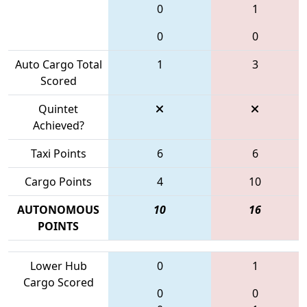
0
1
0
0
Auto Cargo Total
1
3
Scored
Quintet
Achieved?
Taxi Points
6
6
Cargo Points
4
10
AUTONOMOUS
10
16
POINTS
Lower Hub
0
1
Cargo Scored
0
0