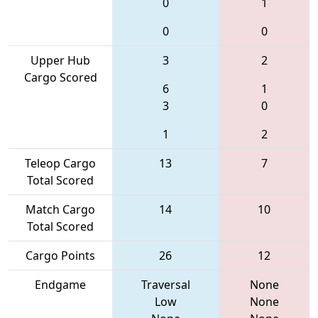
0
1
0
0
Upper Hub
3
2
Cargo Scored
6
1
3
0
1
2
Teleop Cargo
13
7
Total Scored
Match Cargo
14
10
Total Scored
Cargo Points
26
12
Endgame
Traversal
None
Low
None