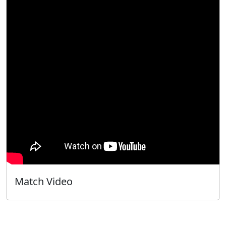
Match Video