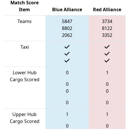
Match Score
Item
Blue Alliance
Red Alliance
Teams
5847
3734
8802
8122
2062
3352
Taxi
Lower Hub
0
1
Cargo Scored
0
0
0
0
0
0
Upper Hub
1
1
Cargo Scored
0
0