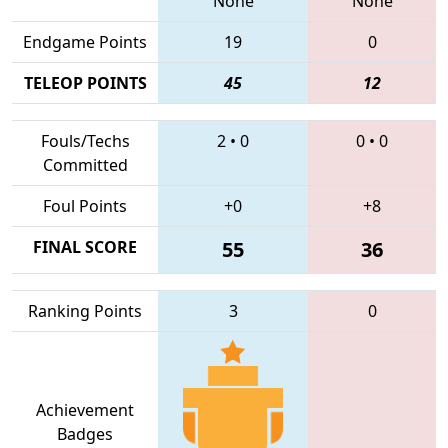
None
None
Endgame Points
19
0
TELEOP POINTS
45
12
Fouls/Techs
2
•
0
0
•
0
Committed
Foul Points
+0
+8
FINAL SCORE
55
36
Ranking Points
3
0
Achievement
Badges