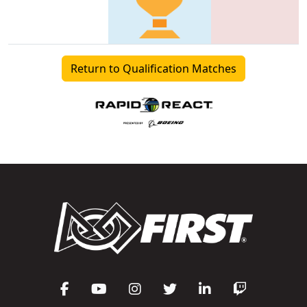
Return to Qualification Matches